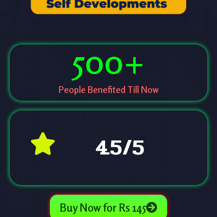
500
+
People Benefited Till Now
4.5/5
Buy Now for Rs 145