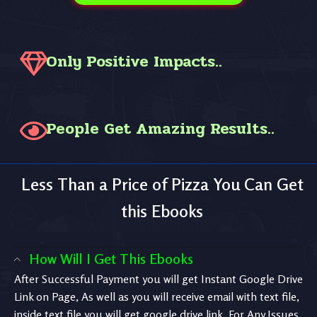
Only Positive Impacts..
People Get Amazing Results..
Less Than a Price of Pizza You Can Get
this Ebooks
How Will I Get This Ebooks
After Successful Payment you will get Instant Google Drive
Link on Page, As well as you will receive email with text file,
inside text file you will get google drive link. For Any Issues