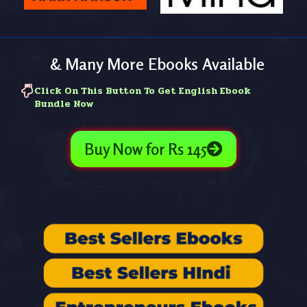
& Many More Ebooks Available
Click On This Button To Get English Ebook
Bundle Now
Buy Now for Rs 145