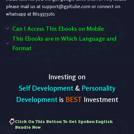
please mail us at
support@gpltube.com
or connect on
whatsapp at 8619373161
Can I Access This Ebooks on Mobile
This Ebooks are in Which Language and
Format
Investing on
Self Development
&
Personality
Development
is
BEST
Investment
Click On This Button To Get Spoken English
Bundle Now