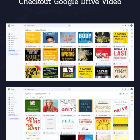
Checkout Google Drive Video