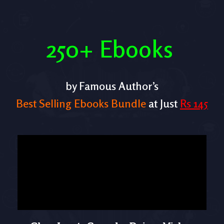
250+ Ebooks
by Famous Author’s
Best Selling Ebooks Bundle
at Just
Rs 145