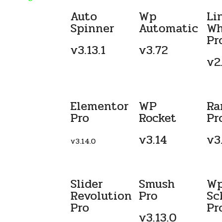
Auto
Wp
Li
Spinner
Automatic
Wh
Pr
v3.13.1
v3.72
v2.
Elementor
WP
Ra
Pro
Rocket
Pr
v3.14
v3
v3.14.0
Slider
Smush
W
Revolution
Pro
Sc
Pro
Pr
v3.13.0