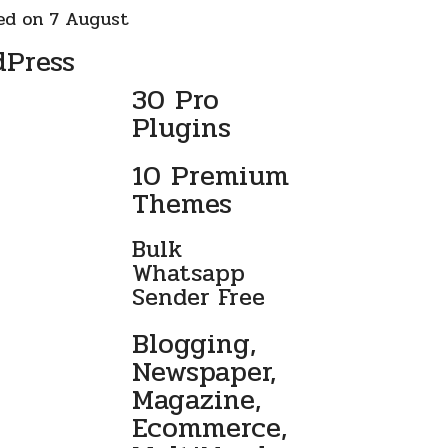
ed on 7 August
dPress
30 Pro
Plugins
10 Premium
Themes
Bulk
Whatsapp
Sender Free
Blogging,
Newspaper,
Magazine,
Ecommerce,