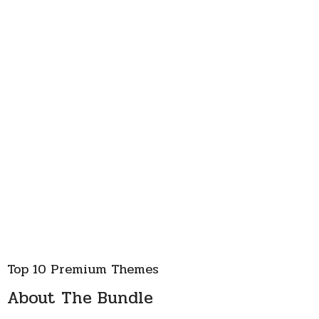
Top 10 Premium Themes
About The Bundle