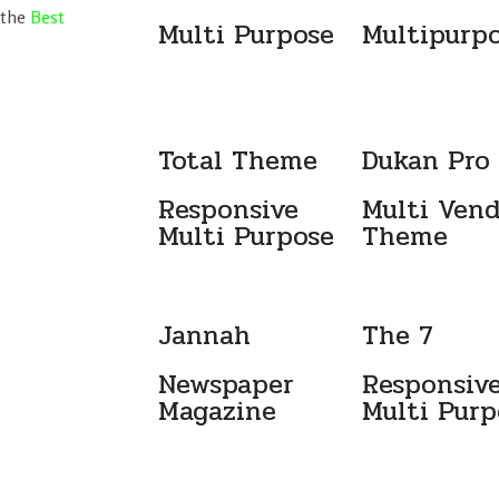
 the
Best
Multi Purpose
Multipurp
Total Theme
Dukan Pro
Responsive
Multi Ven
Multi Purpose
Theme
Jannah
The 7
Newspaper
Responsiv
Magazine
Multi Purp