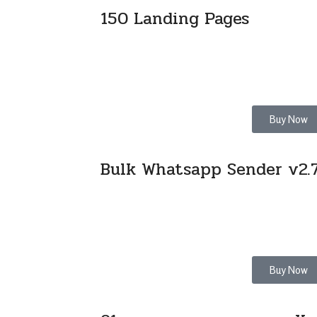
150 Landing Pages
Buy Now
Bulk Whatsapp Sender v2.7
Buy Now