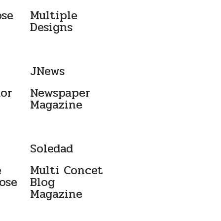
ose
Multiple
Designs
JNews
dor
Newspaper
Magazine ​
Soledad
e
Multi Concet
ose
Blog
Magazine