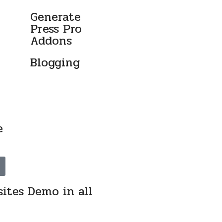
-
Generate
Press Pro
Addons
Blogging
e
ites Demo in all