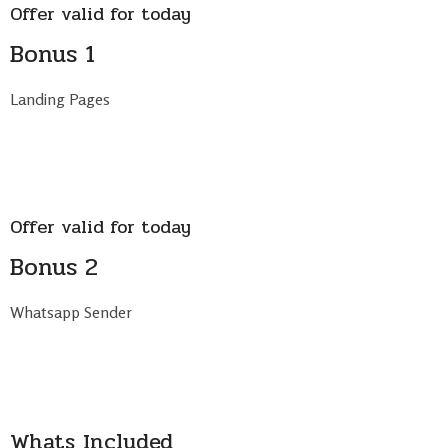
Offer valid for today
Bonus 1
Landing Pages
Offer valid for today
Bonus 2
Whatsapp Sender
Whats Included