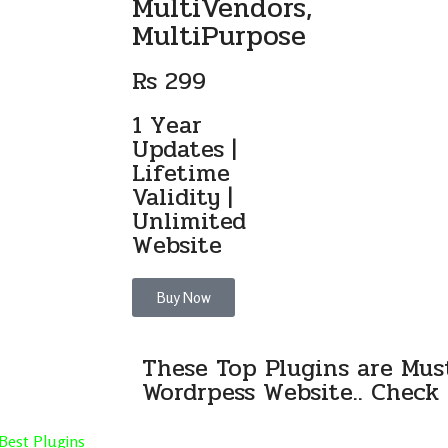
MultiVendors,
MultiPurpose
Rs 299
1 Year
Updates |
Lifetime
Validity |
Unlimited
Website
Buy Now
These Top Plugins are Mus
Wordrpess Website.. Check 
Best Plugins