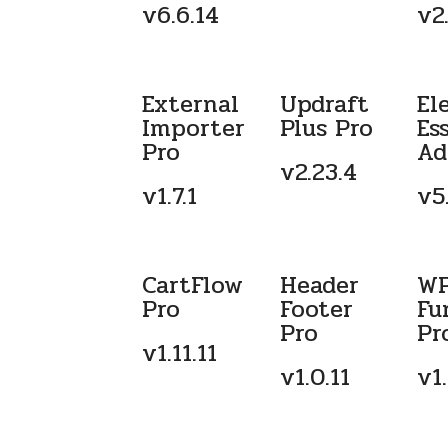
v6.6.14
v2.
External
Updraft
El
Importer
Plus Pro
Es
Pro
Ad
v2.23.4
v1.7.1
v5.
CartFlow
Header
W
Pro
Footer
Fu
Pro
Pr
v1.11.11
v1.0.11
v1