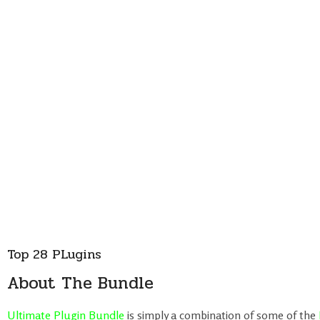
Top 28 PLugins
About The Bundle
Ultimate Plugin Bundle
is simply a combination of some of the