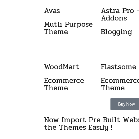
Avas
Astra Pro 
Addons
Mutli Purpose
Theme
Blogging
WoodMart
Flastsome
Ecommerce
Ecommerc
Theme
Theme
Buy Now
Now Import Pre Built Webs
the Themes Easily !