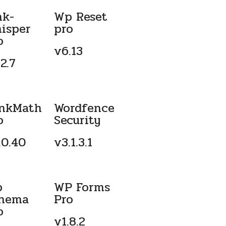
nk-
Wp Reset
isper
pro
o
v6.13
2.7
nkMath
Wordfence
o
Security
.0.40
v3.1.3.1
p
WP Forms
hema
Pro
o
v1.8.2