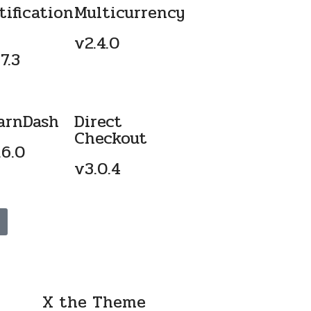
tification
Multicurrency
v2.4.0
7.3
arnDash
Direct
Checkout
.6.0
v3.0.4
X the Theme