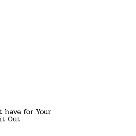
t have for Your
it Out