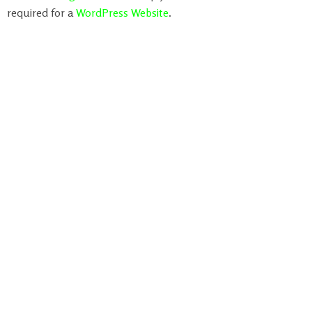
required for a
WordPress Website
.