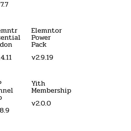
7.7
emntr
Elemntor
sential
Power
don
Pack
4.11
v2.9.19
P
Yith
nnel
Membership
o
v2.0.0
.8.9