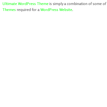
Ultimate WordPress Theme
is simply a combination of some of
Themes
required for a
WordPress Website
.