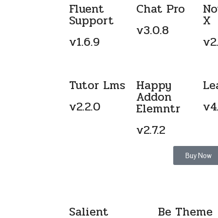
Fluent
Chat Pro
No
Support
X
v3.0.8
v1.6.9
v2.
Tutor Lms
Happy
Le
Addon
v2.2.0
v4
Elemntr
v2.7.2
Buy Now
Salient
Be Theme