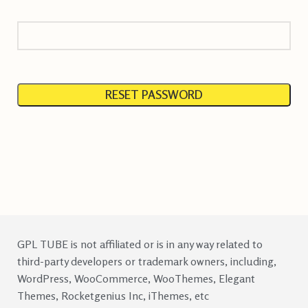
RESET PASSWORD
GPL TUBE is not affiliated or is in any way related to
third-party developers or trademark owners, including,
WordPress, WooCommerce, WooThemes, Elegant
Themes, Rocketgenius Inc, iThemes, etc