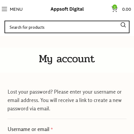
0
MENU
0.00
My account
Lost your password? Please enter your username or
email address. You will receive a link to create a new
password via email.
Username or email
*