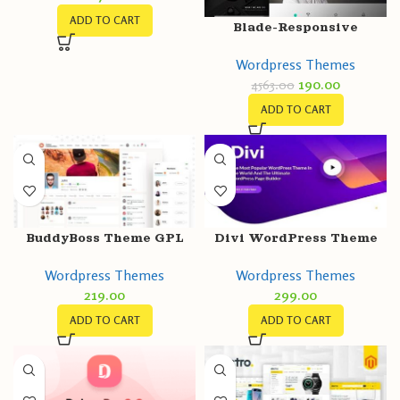
ADD TO CART
Blade-Responsive
Wordpress Themes
190.00
4563.00
ADD TO CART
BuddyBoss Theme GPL
Divi WordPress Theme
v2.5.0 + Platform Pro
v4.23.4 + Activation | All-
Wordpress Themes
Wordpress Themes
v2.4.41
In-One WordPress Theme
219.00
299.00
ADD TO CART
ADD TO CART