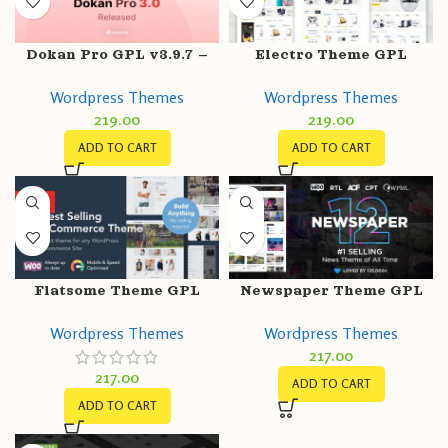
Dokan Pro GPL v3.9.7 –
Electro Theme GPL
Multi Vendor Business
v3.3.14 – Electronics
Wordpress Themes
Wordpress Themes
Online Marketplace
Store WooCommerce
219.00
219.00
Theme
ADD TO CART
ADD TO CART
HOT
Flatsome Theme GPL
Newspaper Theme GPL
v3.16.6 – Multi-Purpose
v12.3 | News &
Wordpress Themes
Wordpress Themes
Responsive
WooCommerce
217.00
WooCommerce Websites
WordPress Theme
217.00
ADD TO CART
ADD TO CART