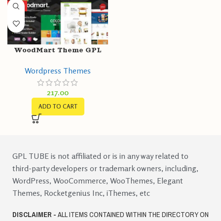
HOT
WoodMart Theme GPL
v7.1.2 – Multipurpose
Wordpress Themes
Responsive
WooCommerce WP
217.00
Website
ADD TO CART
GPL TUBE is not affiliated or is in any way related to
third-party developers or trademark owners, including,
WordPress, WooCommerce, WooThemes, Elegant
Themes, Rocketgenius Inc, iThemes, etc
DISCLAIMER -
ALL ITEMS CONTAINED WITHIN THE DIRECTORY ON