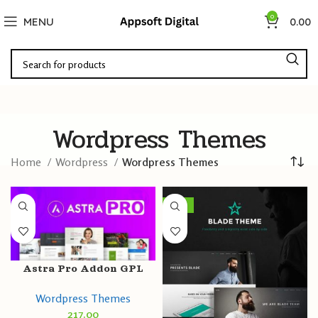
0
MENU
0.00
Wordpress Themes
Home
Wordpress
Wordpress Themes
-96%
Astra Pro Addon GPL
v4.0.2 Latest Version
Wordpress Themes
217.00