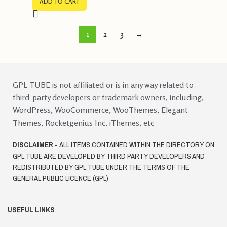
ADD TO CART
1
2
3
→
GPL TUBE is not affiliated or is in any way related to
third-party developers or trademark owners, including,
WordPress, WooCommerce, WooThemes, Elegant
Themes, Rocketgenius Inc, iThemes, etc
DISCLAIMER -
ALL ITEMS CONTAINED WITHIN THE DIRECTORY ON
GPL TUBE ARE DEVELOPED BY THIRD PARTY DEVELOPERS AND
REDISTRIBUTED BY GPL TUBE UNDER THE TERMS OF THE
GENERAL PUBLIC LICENCE (GPL)
USEFUL LINKS