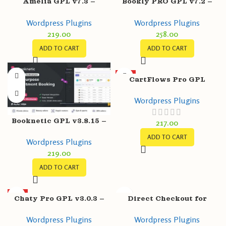
Amelia GPL v7.3 –
Bookly PRO GPL v7.2 –
Enterprise-Level
Appointment Booking &
Wordpress Plugins
Wordpress Plugins
Appointment Booking
Scheduling Software
219.00
258.00
WordPress Plugin
System
ADD TO CART
ADD TO CART
HOT
CartFlows Pro GPL
v1.11.9 + Free v1.11.9 –
Wordpress Plugins
Get More Leads, Increase
Conversions
Booknetic GPL v3.8.15 –
217.00
WordPress Booking
ADD TO CART
Wordpress Plugins
Plugin for Appointment
219.00
Scheduling
ADD TO CART
HOT
Chaty Pro GPL v3.0.3 –
Direct Checkout for
WhatsApp, Messenger,
WooCommerce Pro GPL
Wordpress Plugins
Wordpress Plugins
Telegram, Email, SMS,
v3.1.1