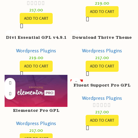
219.00
Maps, Chat & Call button
217.00
ADD TO CART
ADD TO CART
Divi Essential GPL v4.9.1
Download Thrive Theme
– Divi Extension For Next
Builder GPL v3.15.1
Wordpress Plugins
Wordpress Plugins
Label Modules
219.00
217.00
ADD TO CART
ADD TO CART
HOT
Fluent Support Pro GPL
v1.6.8 – WordPress
Wordpress Plugins
Support/Helpdesk Plugin
Elementor Pro GPL
217.00
v3.11.1 + Free v3.11.1 +
ADD TO CART
Wordpress Plugins
Templates – Greatest
217.00
Page Builder for
WordPress