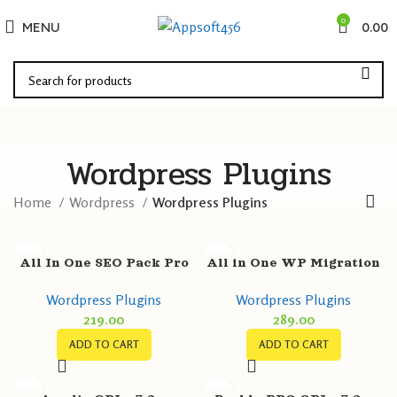
0
MENU
0.00
Wordpress Plugins
Home
Wordpress
Wordpress Plugins
All In One SEO Pack Pro
All in One WP Migration
GPL v4.5.3.1 – Amazing
Unlimited Extension GPL
Wordpress Plugins
Wordpress Plugins
SEO for WordPress
v2.54 – ServMask
219.00
289.00
ADD TO CART
ADD TO CART