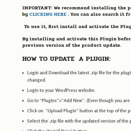
IMPORTANT: We recommend installing the pl
by
CLICKING HERE
. You can also search it 
To use it, first install and activate the Pl
By installing and activate this Plugin befor
previous version of the product update.
HOW TO UPDATE A PLUGIN:
Login and Download the latest .zip file for the p
changed.
Login to your WordPress website.
Go to “Plugins”>”Add New”. (Even though you are
Click on “Upload Plugin” button at the top of the 
Select the .zip file with the updated version of the 