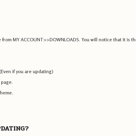
heme from MY ACCOUNT>>DOWNLOADS. You will notice that it is th
(Even if you are updating)
e page.
 theme.
PDATING?