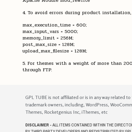
Apache Module mod_rewrite
4. To avoid errors during product installation
max_execution_time = 600;
max_input_vars = 5000;
memory_limit = 256M;
post_max_size = 128M;
upload_max_filesize = 128M;
5. For themes with a weight of more than 200
through FTP.
GPL TUBE is not affiliated or is in any way related to
trademark owners, including, WordPress, WooCom
Themes, Rocketgenius Inc, iThemes, etc
DISCLAIMER -
ALL ITEMS CONTAINED WITHIN THE DIRECT
BY THIRD PARTY DEVELOPERS AND REDISTRIBUTED BY GP