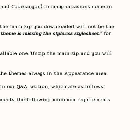
t and Codecanyon) in many occasions come in
 the main zip you downloaded will not be the
 theme is missing the style.css stylesheet.”
for
tallable one. Unzip the main zip and you will
the themes always in the Appearance area.
n our Q&A section, which are as follows:
ng meets the following minimum requirements