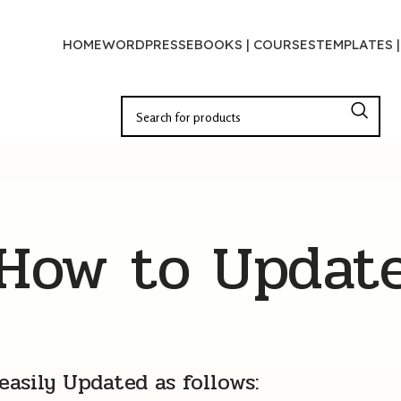
HOME
WORDPRESS
EBOOKS | COURSES
TEMPLATES 
How to Updat
asily Updated as follows: