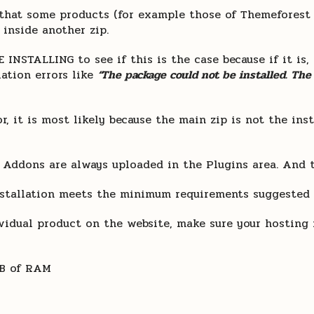
et that some products (for example those of Themefores
 inside another zip.
NSTALLING to see if this is the case because if it is,
lation errors like
“The package could not be installed. The
r, it is most likely because the main zip is not the ins
 Addons are always uploaded in the Plugins area. And 
stallation meets the minimum requirements suggested i
dividual product on the website, make sure your hosti
MB of RAM