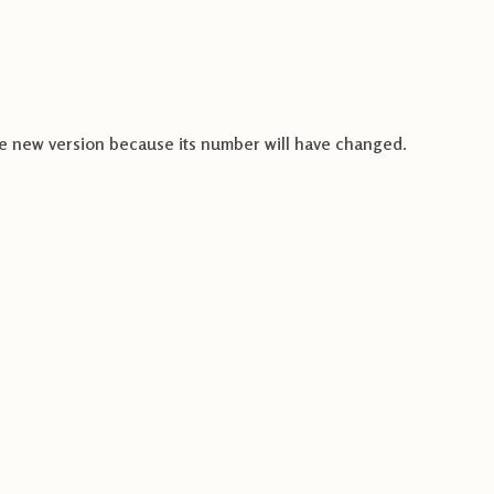
e new version because its number will have changed
.