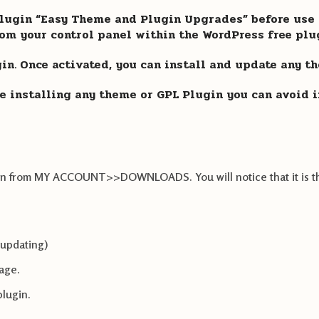
ugin “Easy Theme and Plugin Upgrades” before use G
from your control panel within the WordPress free plu
ugin. Once activated, you can install and update any t
e installing any theme or GPL Plugin you can avoid in
lugin from MY ACCOUNT>>DOWNLOADS. You will notice that it is t
 updating)
page.
plugin.