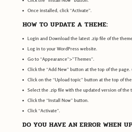
Click the “Install Now” button.
Once installed, click “Activate”.
HOW TO UPDATE A THEME:
Login and Download the latest .zip file of the t
Log in to your WordPress website.
Go to “Appearance”>”Themes”.
Click the “Add New” button at the top of the page. 
Click on the “Upload topic” button at the top of th
Select the .zip file with the updated version of the
Click the “Install Now” button.
Click “Activate”.
DO YOU HAVE AN ERROR WHEN U