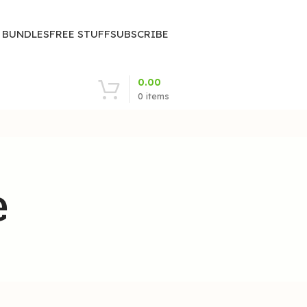
| BUNDLES
FREE STUFF
SUBSCRIBE
0.00
0
items
e