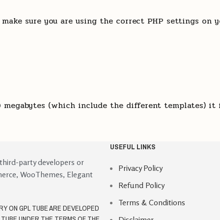
, make sure you are using the correct PHP settings on y
 megabytes (which include the different templates) it 
USEFUL LINKS
 third-party developers or
Privacy Policy
merce, WooThemes, Elegant
Refund Policy
Terms & Conditions
ORY ON GPL TUBE ARE DEVELOPED
L TUBE UNDER THE TERMS OF THE
Disclaimer