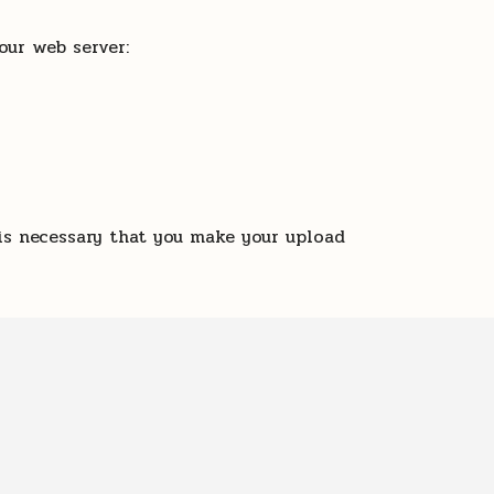
our web server:
is necessary that you make your upload