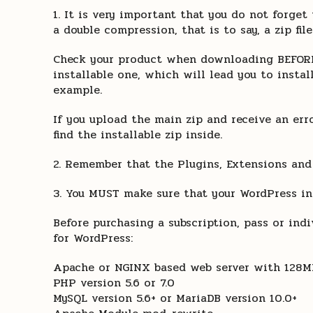
1. It is very important that you do not forg
a double compression, that is to say, a zip file
Check your product when downloading BEFORE I
installable one, which will lead you to instal
example.
If you upload the main zip and receive an erro
find the installable zip inside.
2. Remember that the Plugins, Extensions and
3. You MUST make sure that your WordPress in
Before purchasing a subscription, pass or in
for WordPress:
Apache or NGINX based web server with 128
PHP version 5.6 or 7.0
MySQL version 5.6+ or MariaDB version 10.0+