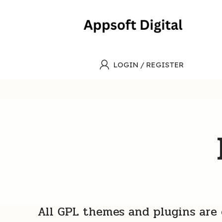
LOGIN / REGISTER
All GPL themes and plugins are e