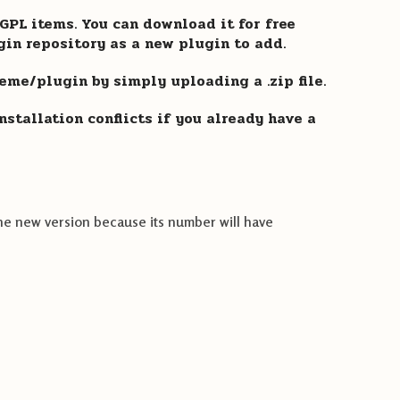
PL items. You can download it for free
gin repository as a new plugin to add.
heme/plugin by simply uploading a .zip file.
stallation conflicts if you already have a
he new version because its number will have