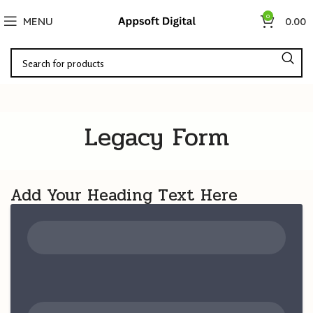
0
MENU
0.00
Legacy Form
Add Your Heading Text Here