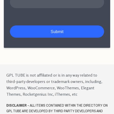
Submit
GPL TUBE is not affiliated or is in any way related to
third-party developers or trademark owners, including,
WordPress, WooCommerce, WooThemes, Elegant
Themes, Rocketgenius Inc, iThemes, etc
DISCLAIMER -
ALL ITEMS CONTAINED WITHIN THE DIRECTORY ON
GPL TUBE ARE DEVELOPED BY THIRD PARTY DEVELOPERS AND