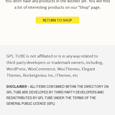
You don't have any products in the wishlist yet.
You will find
a lot of interesting products on our "Shop" page.
RETURN TO SHOP
GPL TUBE is not affiliated or is in any way related to
third-party developers or trademark owners, including,
WordPress, WooCommerce, WooThemes, Elegant
Themes, Rocketgenius Inc, iThemes, etc
DISCLAIMER -
ALL ITEMS CONTAINED WITHIN THE DIRECTORY ON
GPL TUBE ARE DEVELOPED BY THIRD PARTY DEVELOPERS AND
REDISTRIBUTED BY GPL TUBE UNDER THE TERMS OF THE
GENERAL PUBLIC LICENCE (GPL)