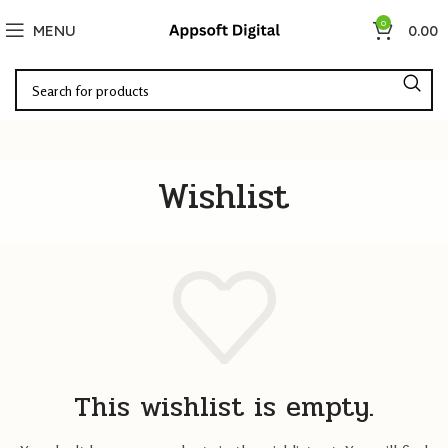
0
MENU
0.00
Wishlist
This wishlist is empty.