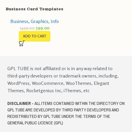
Business Card Templates
Business
,
Graphics
,
Info
599.00
1499.00
ADD TO CART
GPL TUBE is not affiliated or is in any way related to
third-party developers or trademark owners, including,
WordPress, WooCommerce, WooThemes, Elegant
Themes, Rocketgenius Inc, iThemes, etc
DISCLAIMER -
ALL ITEMS CONTAINED WITHIN THE DIRECTORY ON
GPL TUBE ARE DEVELOPED BY THIRD PARTY DEVELOPERS AND
REDISTRIBUTED BY GPL TUBE UNDER THE TERMS OF THE
GENERAL PUBLIC LICENCE (GPL)