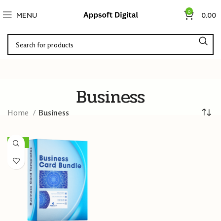
0
MENU
0.00
Business
Home
Business
-60%