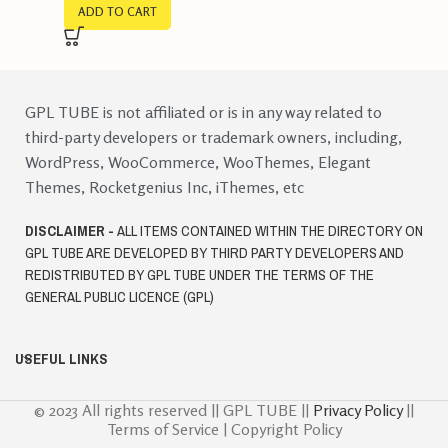
ADD TO CART
GPL TUBE is not affiliated or is in any way related to
third-party developers or trademark owners, including,
WordPress, WooCommerce, WooThemes, Elegant
Themes, Rocketgenius Inc, iThemes, etc
DISCLAIMER -
ALL ITEMS CONTAINED WITHIN THE DIRECTORY ON
GPL TUBE ARE DEVELOPED BY THIRD PARTY DEVELOPERS AND
REDISTRIBUTED BY GPL TUBE UNDER THE TERMS OF THE
GENERAL PUBLIC LICENCE (GPL)
USEFUL LINKS
© 2023 All rights reserved || GPL TUBE ||
Privacy Policy
||
Terms of Service | Copyright Policy