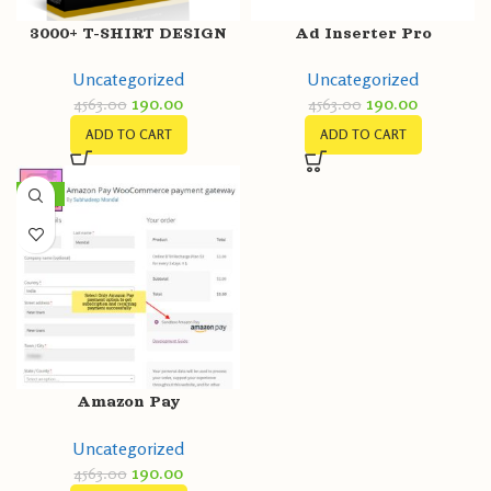
3000+ T-SHIRT DESIGN
Ad Inserter Pro
MEGA BUNDLE
Uncategorized
Uncategorized
190.00
190.00
4563.00
4563.00
ADD TO CART
ADD TO CART
-96%
Amazon Pay
WooCommerce payment
Uncategorized
gateway
190.00
4563.00