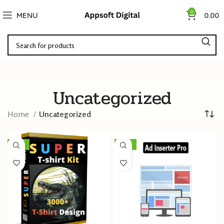
0
MENU
0.00
Uncategorized
Home
Uncategorized
-96%
-96%