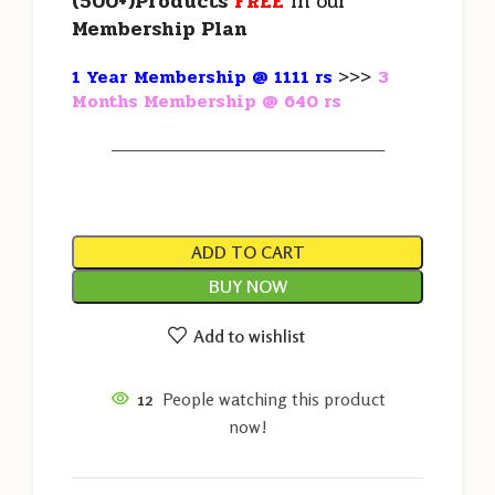
(500+)Products
FREE
in our
Membership Plan
1 Year Membership @ 1111 rs
>>>
3
Months Membership @ 640 rs
———————————————————
ADD TO CART
BUY NOW
Add to wishlist
12
People watching this product
now!