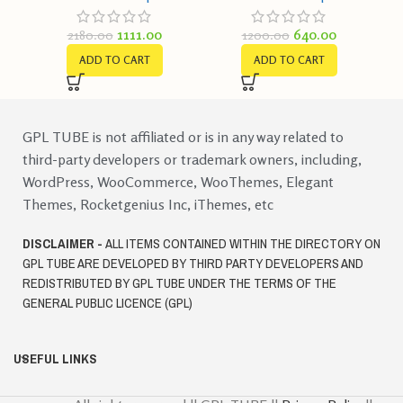
1111.00
640.00
2180.00
1200.00
ADD TO CART
ADD TO CART
GPL TUBE is not affiliated or is in any way related to
third-party developers or trademark owners, including,
WordPress, WooCommerce, WooThemes, Elegant
Themes, Rocketgenius Inc, iThemes, etc
DISCLAIMER -
ALL ITEMS CONTAINED WITHIN THE DIRECTORY ON
GPL TUBE ARE DEVELOPED BY THIRD PARTY DEVELOPERS AND
REDISTRIBUTED BY GPL TUBE UNDER THE TERMS OF THE
GENERAL PUBLIC LICENCE (GPL)
USEFUL LINKS