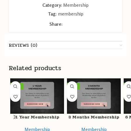
Category:
Membership
Tag:
membership
Share:
REVIEWS (0)
Related products
-49%
-47%
-5
1 Year Membership
3 Months Membership
6 
Membership
Membership