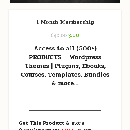
1 Month Membership
3.00
640.00
Access to all
(500+)
PRODUCTS – Wordpress
Themes | Plugins, Ebooks,
Courses, Templates, Bundles
& more…
———————————————————
Get This Product
& more