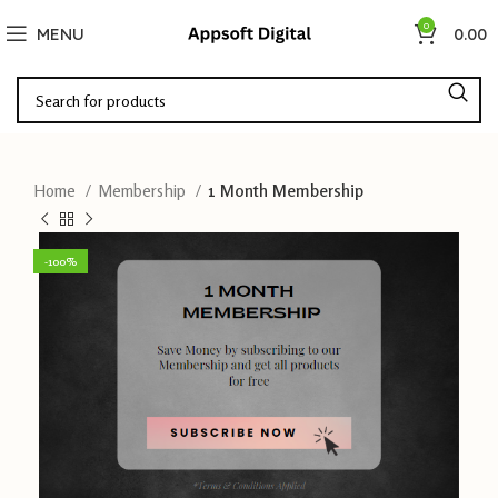
0
MENU
0.00
Home
Membership
1 Month Membership
-100%