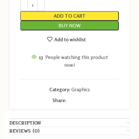
ADD TO CART
BUY NOW
Add to wishlist
13
People watching this product
now!
Category:
Graphics
Share:
DESCRIPTION
REVIEWS (0)