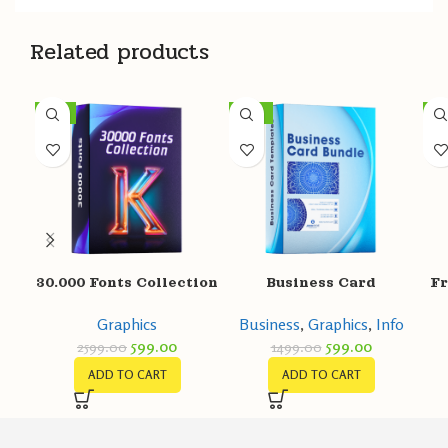
Related products
-77%
-60%
-8
30.000 Fonts Collection
Business Card
Fr
Templates
Graphics
Business
,
Graphics
,
Info
599.00
599.00
2599.00
1499.00
ADD TO CART
ADD TO CART