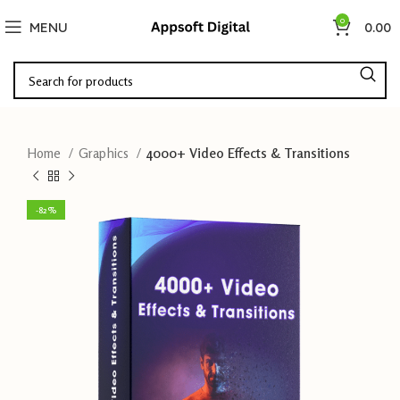
0
MENU
0.00
Home
Graphics
4000+ Video Effects & Transitions
-82%