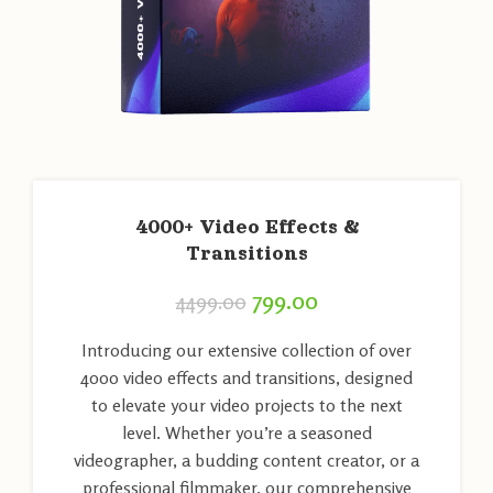
4000+ Video Effects &
Transitions
799.00
4499.00
Introducing our extensive collection of over
4000 video effects and transitions, designed
to elevate your video projects to the next
level. Whether you’re a seasoned
videographer, a budding content creator, or a
professional filmmaker, our comprehensive