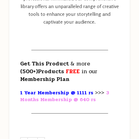
library offers an unparalleled range of creative
tools to enhance your storytelling and
captivate your audience.
———————————————————
Get This Product
& more
(500+)Products
FREE
in our
Membership Plan
1 Year Membership @ 1111 rs
>>>
3
Months Membership @ 640 rs
———————————————————