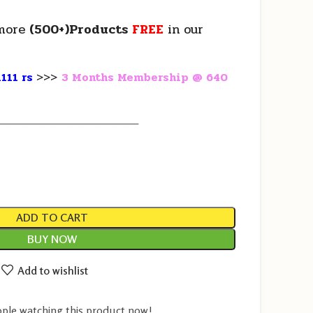
more
(500+)Products
FREE
in our
111 rs
>>>
3 Months Membership @ 640
————————————————
ADD TO CART
BUY NOW
Add to wishlist
ple watching this product now!