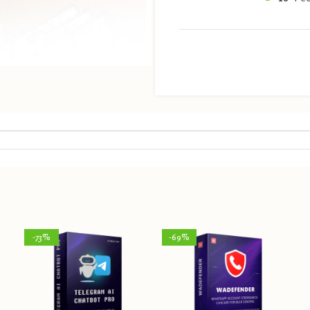
-73%
-69%