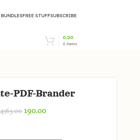
| BUNDLES
FREE STUFF
SUBSCRIBE
0.00
0
items
iate-PDF-Brander
190.00
4563.00
————————————————