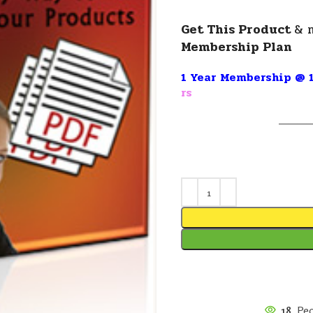
Get This Product
& 
Membership Plan
1 Year Membership @ 1
rs
———
18
Peo