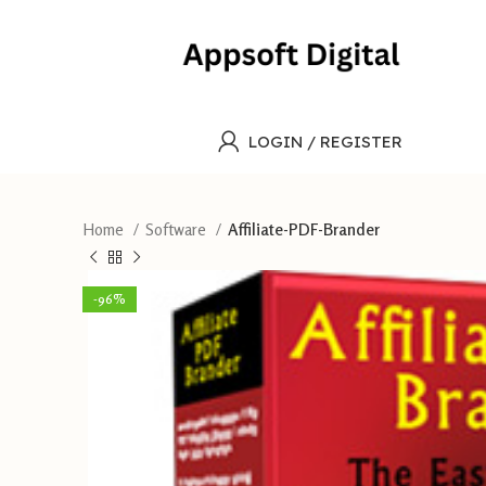
LOGIN / REGISTER
Home
Software
Affiliate-PDF-Brander
-96%