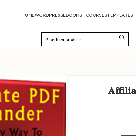
HOME
WORDPRESS
EBOOKS | COURSES
TEMPLATES 
Affil
———