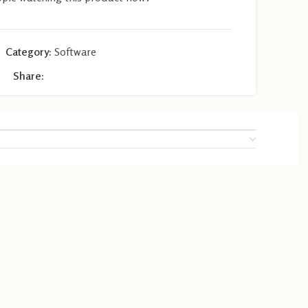
Category:
Software
Share: