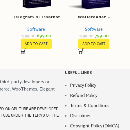
Telegram AI Chatbot
WaDefender –
Pro
WhatsApp Account
Software
Software
/
Strongness Checker
699.00
799.00
2599.00
2599.00
for bulk sending
ADD TO CART
ADD TO CART
USEFUL LINKS
 third-party developers or
Privacy Policy
merce, WooThemes, Elegant
Refund Policy
Terms & Conditions
ORY ON GPL TUBE ARE DEVELOPED
L TUBE UNDER THE TERMS OF THE
Disclaimer
Copyright Policy (DMCA)