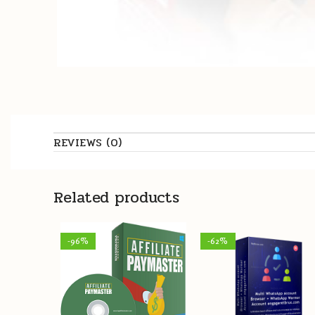
REVIEWS (0)
Related products
-96%
-62%