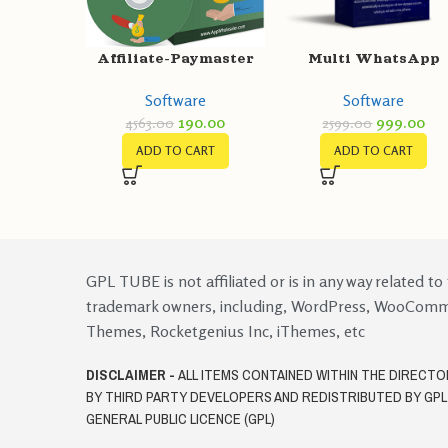
Multi WhatsApp
Affiliate-Paymaster
account Browser +
Software
Software
WhatsApp Warmer 
999.00
190.00
2599.00
4563.00
Account engager
ADD TO CART
ADD TO CART
GPL TUBE is not affiliated or is in any way related to
trademark owners, including, WordPress, WooCom
Themes, Rocketgenius Inc, iThemes, etc
DISCLAIMER -
ALL ITEMS CONTAINED WITHIN THE DIRECT
BY THIRD PARTY DEVELOPERS AND REDISTRIBUTED BY GP
GENERAL PUBLIC LICENCE (GPL)