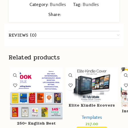
Category:
Bundles
Tag:
Bundles
Share:
REVIEWS (0)
Related products
Elite Kindle Ecovers
In
Templates
217.00
250+ English Best