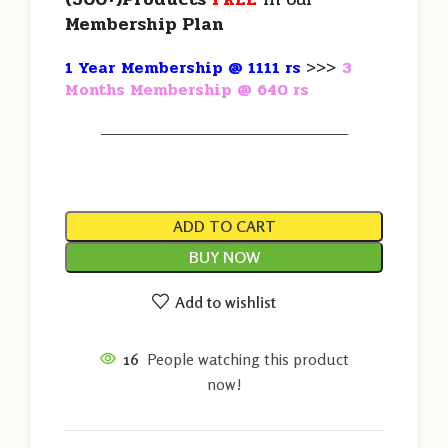
Membership Plan
1 Year Membership @ 1111 rs
>>>
3
Months Membership @ 640 rs
———————————————————
ADD TO CART
BUY NOW
Add to wishlist
16
People watching this product
now!