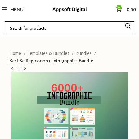
0
MENU
0.00
Home
Templates & Bundles
Bundles
Best Selling 10000+ Infographics Bundle