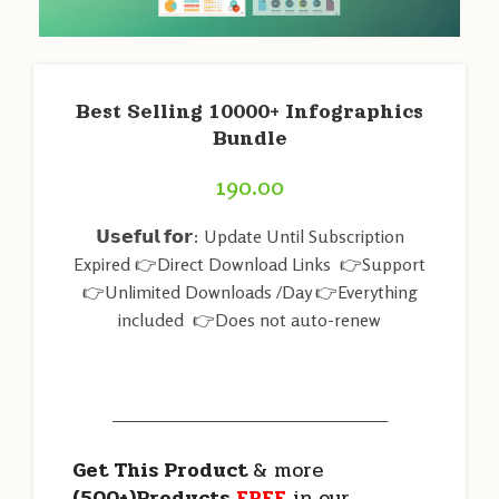
Best Selling 10000+ Infographics
Bundle
190.00
𝗨𝘀𝗲𝗳𝘂𝗹 𝗳𝗼𝗿: Update Until Subscription
Expired 👉Direct Download Links 👉Support
👉Unlimited Downloads /Day 👉Everything
included 👉Does not auto-renew
———————————————————
Get This Product
& more
(500+)Products
FREE
in our