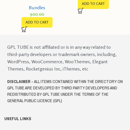
Selling Ebooks Bundle
ADD TO CART
Bundles
900.00
ADD TO CART
GPL TUBE is not affiliated or is in any way related to
third-party developers or trademark owners, including,
WordPress, WooCommerce, WooThemes, Elegant
Themes, Rocketgenius Inc, iThemes, etc
DISCLAIMER -
ALL ITEMS CONTAINED WITHIN THE DIRECTORY ON
GPL TUBE ARE DEVELOPED BY THIRD PARTY DEVELOPERS AND
REDISTRIBUTED BY GPL TUBE UNDER THE TERMS OF THE
GENERAL PUBLIC LICENCE (GPL)
USEFUL LINKS