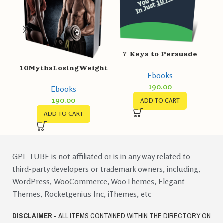
7 Keys to Persuade
Customers
10MythsLosingWeight
Ebooks
190.00
Ebooks
190.00
ADD TO CART
ADD TO CART
GPL TUBE is not affiliated or is in any way related to
third-party developers or trademark owners, including,
WordPress, WooCommerce, WooThemes, Elegant
Themes, Rocketgenius Inc, iThemes, etc
DISCLAIMER -
ALL ITEMS CONTAINED WITHIN THE DIRECTORY ON