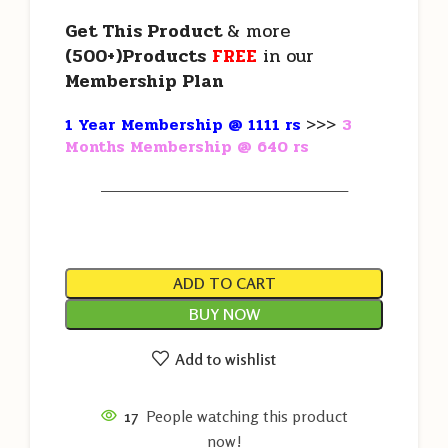
Get This Product
& more
(500+)Products
FREE
in our
Membership Plan
1 Year Membership @ 1111 rs
>>>
3
Months Membership @ 640 rs
———————————————————
ADD TO CART
BUY NOW
Add to wishlist
17
People watching this product
now!