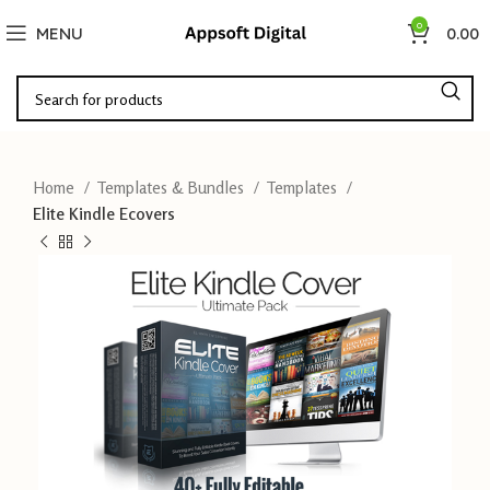
0
MENU
0.00
Home
Templates & Bundles
Templates
Elite Kindle Ecovers