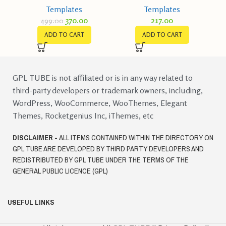
Templates
Templates
370.00
217.00
499.00
ADD TO CART
ADD TO CART
GPL TUBE is not affiliated or is in any way related to
third-party developers or trademark owners, including,
WordPress, WooCommerce, WooThemes, Elegant
Themes, Rocketgenius Inc, iThemes, etc
DISCLAIMER -
ALL ITEMS CONTAINED WITHIN THE DIRECTORY ON
GPL TUBE ARE DEVELOPED BY THIRD PARTY DEVELOPERS AND
REDISTRIBUTED BY GPL TUBE UNDER THE TERMS OF THE
GENERAL PUBLIC LICENCE (GPL)
USEFUL LINKS