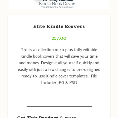
Elite Kindle Ecovers
217.00
This is a collection of 40 plus fully editable
Kindle book covers that will save your time
and money. Design it all yourself quickly and
easily with just a few changes to pre-designed
ready-to-use Kindle cover templates. File
Include: JPG & PSD
———————————————————