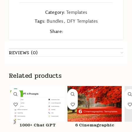
Category:
Templates
Tags:
Bundles
,
DFY Templates
Share:
REVIEWS (0)
Related products
-26%
1000+ Chat GPT
6 Cinemagraphic
Prompts
Templates