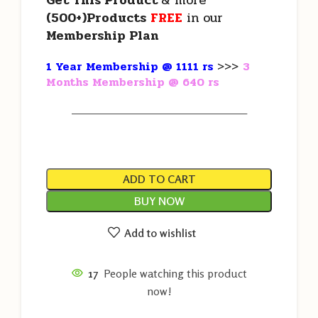
Get This Product
& more
(500+)Products
FREE
in our
Membership Plan
1 Year Membership @ 1111 rs
>>>
3
Months Membership @ 640 rs
———————————————————
ADD TO CART
BUY NOW
Add to wishlist
17
People watching this product
now!