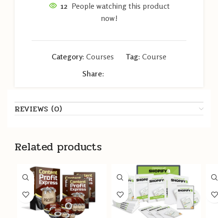
12
People watching this product
now!
Category:
Courses
Tag:
Course
Share:
REVIEWS (0)
Related products