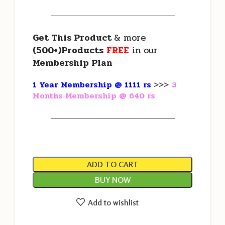
———————————————————
Get This Product
& more
(500+)Products
FREE
in our
Membership Plan
1 Year Membership @ 1111 rs
>>>
3
Months Membership @ 640 rs
———————————————————
ADD TO CART
BUY NOW
Add to wishlist