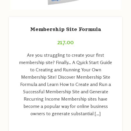
Membership Site Formula
217.00
Are you struggling to create your first
membership site? Finally… A Quick Start Guide
to Creating and Running Your Own
Membership Site! Discover Membership Site
Formula and Learn How to Create and Run a
Successful Membership Site and Generate
Recurring Income Membership sites have
become a popular way for online business
owners to generate substantial […]