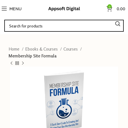
0
MENU
0.00
Home
Ebooks & Courses
Courses
Membership Site Formula