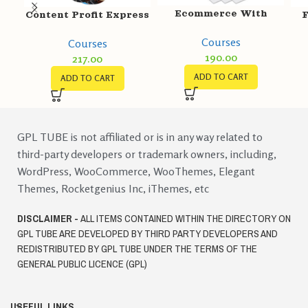
Ecommerce With
Content Profit Express
F
Shopify
Courses
Courses
190.00
217.00
ADD TO CART
ADD TO CART
GPL TUBE is not affiliated or is in any way related to
third-party developers or trademark owners, including,
WordPress, WooCommerce, WooThemes, Elegant
Themes, Rocketgenius Inc, iThemes, etc
DISCLAIMER -
ALL ITEMS CONTAINED WITHIN THE DIRECTORY ON
GPL TUBE ARE DEVELOPED BY THIRD PARTY DEVELOPERS AND
REDISTRIBUTED BY GPL TUBE UNDER THE TERMS OF THE
GENERAL PUBLIC LICENCE (GPL)
USEFUL LINKS