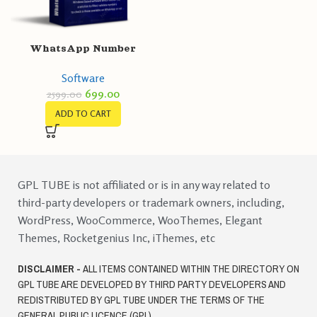
WhatsApp Number
Filter/Validator
Software
699.00
2599.00
ADD TO CART
GPL TUBE is not affiliated or is in any way related to
third-party developers or trademark owners, including,
WordPress, WooCommerce, WooThemes, Elegant
Themes, Rocketgenius Inc, iThemes, etc
DISCLAIMER -
ALL ITEMS CONTAINED WITHIN THE DIRECTORY ON
GPL TUBE ARE DEVELOPED BY THIRD PARTY DEVELOPERS AND
REDISTRIBUTED BY GPL TUBE UNDER THE TERMS OF THE
GENERAL PUBLIC LICENCE (GPL)