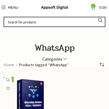
0
MENU
0.00
WhatsApp
Categories
Home
Products tagged “WhatsApp”
-73%