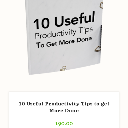
10 Useful Productivity Tips to get
More Done
190.00