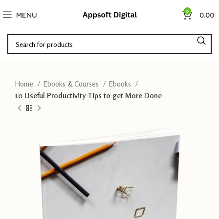
0
MENU
0.00
Home
Ebooks & Courses
Ebooks
10 Useful Productivity Tips to get More Done