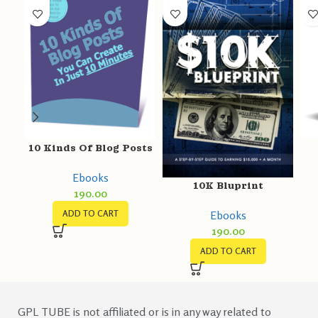
10 Kinds Of Blog Posts
Ebooks
10K Bluprint
190.00
Ebooks
ADD TO CART
190.00
ADD TO CART
GPL TUBE is not affiliated or is in any way related to