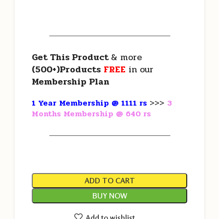
———————————————————
Get This Product
& more
(500+)Products
FREE
in our
Membership Plan
1 Year Membership @ 1111 rs
>>>
3
Months Membership @ 640 rs
———————————————————
ADD TO CART
BUY NOW
Add to wishlist