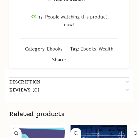
15
People watching this product
now!
Category:
Ebooks
Tag:
Ebooks_Wealth
Share:
DESCRIPTION
REVIEWS (0)
Related products