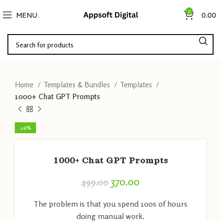
0
MENU
0.00
Home
Templates & Bundles
Templates
1000+ Chat GPT Prompts
-26%
1000+ Chat GPT Prompts
370.00
499.00
The problem is that you spend 100s of hours
doing manual work.