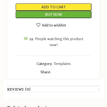
ADD TO CART
BUY NOW
Add to wishlist
19
People watching this product
now!
Category:
Templates
Share:
REVIEWS (0)