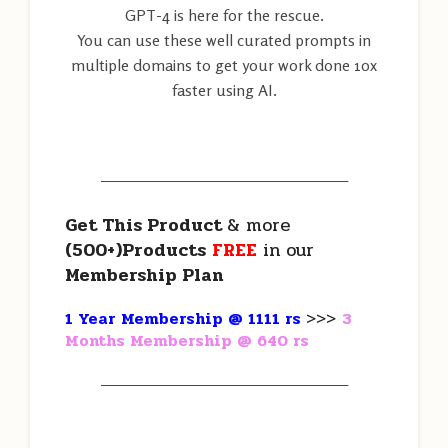
GPT-4 is here for the rescue.
You can use these well curated prompts in
multiple domains to get your work done 10x
faster using AI.
———————————————————
Get This Product
& more
(500+)Products
FREE
in our
Membership Plan
1 Year Membership @ 1111 rs
>>>
3
Months Membership @ 640 rs
———————————————————