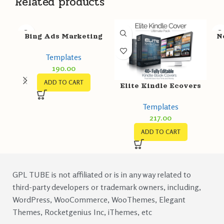
Related products
Bing Ads Marketing
N
Templates
Templates
190.00
ADD TO CART
Elite Kindle Ecovers
Templates
217.00
ADD TO CART
GPL TUBE is not affiliated or is in any way related to
third-party developers or trademark owners, including,
WordPress, WooCommerce, WooThemes, Elegant
Themes, Rocketgenius Inc, iThemes, etc