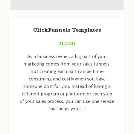
ClickFunnels Templates
217.00
As a business owner, a big part of your
marketing comes from your sales funnels.
But creating each part can be time-
consuming and costly when you have
someone do it for you. Instead of having a
different program or platform for each step
of your sales process, you can use one service
that helps you […]