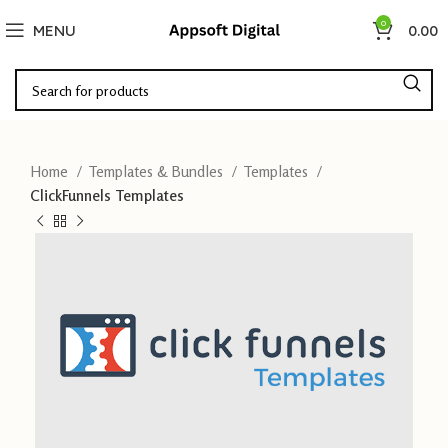
0
MENU
0.00
Home
Templates & Bundles
Templates
ClickFunnels Templates