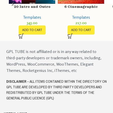
20 Intro and Outro
6 Cinemagraphic
Video Templates
Templates
P
Templates
Templates
343.00
217.00
ADD TO CART
ADD TO CART
GPL TUBE is not affiliated or is in any way related to
third-party developers or trademark owners, including,
WordPress, WooCommerce, WooThemes, Elegant
Themes, Rocketgenius Inc, iThemes, etc
DISCLAIMER -
ALL ITEMS CONTAINED WITHIN THE DIRECTORY ON
GPL TUBE ARE DEVELOPED BY THIRD PARTY DEVELOPERS AND
REDISTRIBUTED BY GPL TUBE UNDER THE TERMS OF THE
GENERAL PUBLIC LICENCE (GPL)