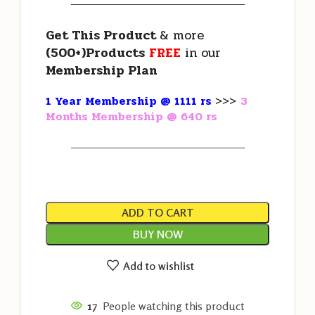
———————————————————
Get This Product
& more
(500+)Products
FREE
in our
Membership Plan
1 Year Membership @ 1111 rs
>>>
3
Months Membership @ 640 rs
———————————————————
ADD TO CART
BUY NOW
Add to wishlist
17
People watching this product