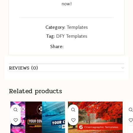
now!
Category:
Templates
Tag:
DFY Templates
Share:
REVIEWS (0)
Related products