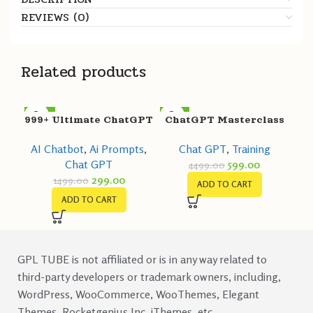
REVIEWS (0)
Related products
-80%
-87%
999+ Ultimate ChatGPT
ChatGPT Masterclass
Prompts for Customer
Chat GPT
,
Training
AI Chatbot
,
Ai Prompts
,
Support
599.00
Chat GPT
4499.00
299.00
1499.00
ADD TO CART
ADD TO CART
GPL TUBE is not affiliated or is in any way related to
third-party developers or trademark owners, including,
WordPress, WooCommerce, WooThemes, Elegant
Themes, Rocketgenius Inc, iThemes, etc