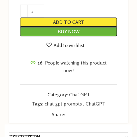
ADD TO CART
BUY NOW
Add to wishlist
16
People watching this product
now!
Category:
Chat GPT
Tags:
chat gpt prompts
,
ChatGPT
Share:
DESCRIPTION