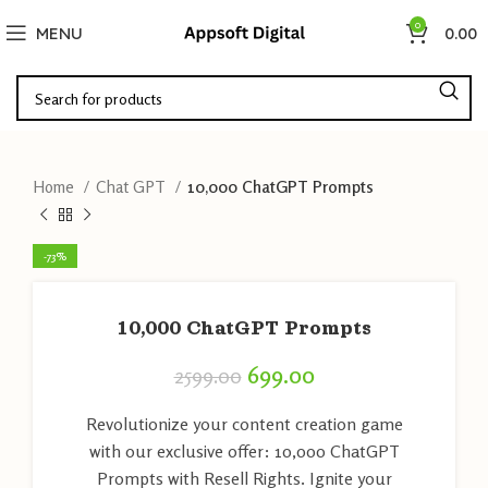
0
MENU
0.00
Home
Chat GPT
10,000 ChatGPT Prompts
-73%
10,000 ChatGPT Prompts
699.00
2599.00
Revolutionize your content creation game
with our exclusive offer: 10,000 ChatGPT
Prompts with Resell Rights. Ignite your