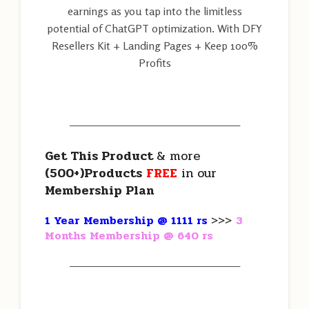
earnings as you tap into the limitless
potential of ChatGPT optimization. With DFY
Resellers Kit + Landing Pages + Keep 100%
Profits
———————————————————
Get This Product
& more
(500+)Products
FREE
in our
Membership Plan
1 Year Membership @ 1111 rs
>>>
3
Months Membership @ 640 rs
———————————————————