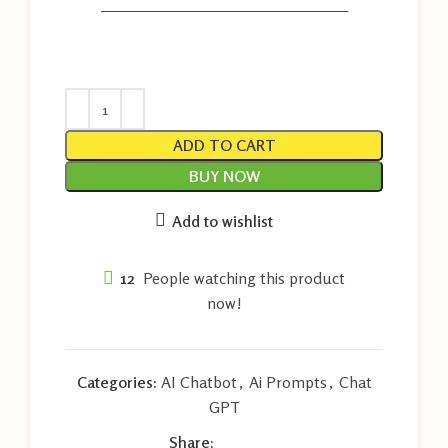
———————————————————
ADD TO CART
BUY NOW
Add to wishlist
12
People watching this product
now!
Categories:
AI Chatbot
,
Ai Prompts
,
Chat
GPT
Share: