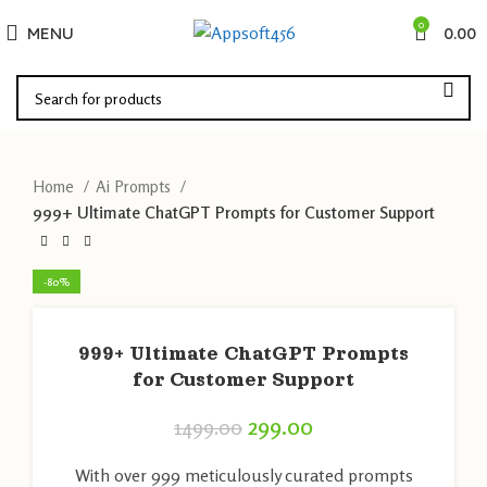
0
MENU
0.00
Home
Ai Prompts
999+ Ultimate ChatGPT Prompts for Customer Support
-80%
999+ Ultimate ChatGPT Prompts
for Customer Support
299.00
1499.00
With over 999 meticulously curated prompts