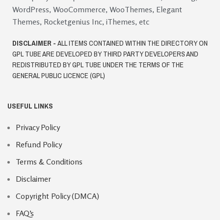
WordPress, WooCommerce, WooThemes, Elegant
Themes, Rocketgenius Inc, iThemes, etc
DISCLAIMER -
ALL ITEMS CONTAINED WITHIN THE DIRECTORY ON
GPL TUBE ARE DEVELOPED BY THIRD PARTY DEVELOPERS AND
REDISTRIBUTED BY GPL TUBE UNDER THE TERMS OF THE
GENERAL PUBLIC LICENCE (GPL)
USEFUL LINKS
Privacy Policy
Refund Policy
Terms & Conditions
Disclaimer
Copyright Policy (DMCA)
FAQ’s