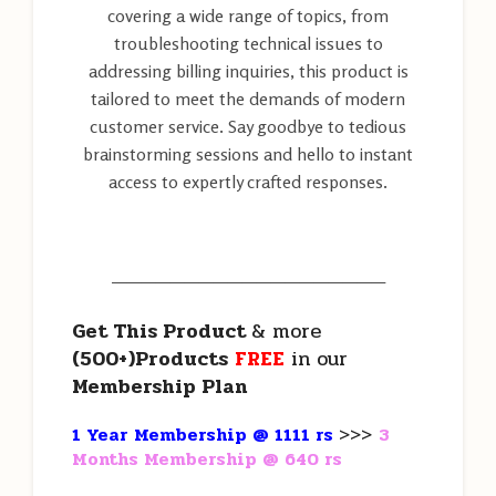
covering a wide range of topics, from
troubleshooting technical issues to
addressing billing inquiries, this product is
tailored to meet the demands of modern
customer service. Say goodbye to tedious
brainstorming sessions and hello to instant
access to expertly crafted responses.
———————————————————
Get This Product
& more
(500+)Products
FREE
in our
Membership Plan
1 Year Membership @ 1111 rs
>>>
3
Months Membership @ 640 rs