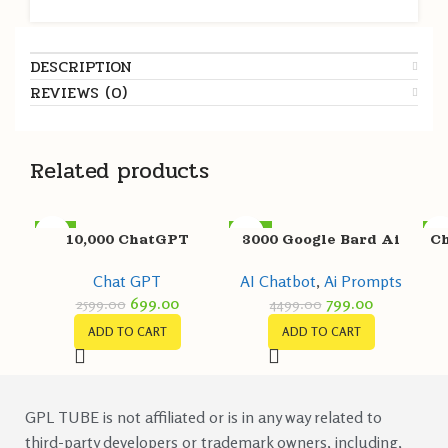
DESCRIPTION
REVIEWS (0)
Related products
-73%
-82%
-8
10,000 ChatGPT
3000 Google Bard Ai
Ch
Prompts
Prompts Pack
Chat GPT
AI Chatbot
,
Ai Prompts
699.00
799.00
2599.00
4499.00
ADD TO CART
ADD TO CART
GPL TUBE is not affiliated or is in any way related to
third-party developers or trademark owners, including,