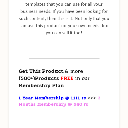
templates that you can use for all your
business needs. If you have been looking for
such content, then this is it. Not only that you
can use this product for your own needs, but
you can sell it too!
———————————————————
Get This Product
& more
(500+)Products
FREE
in our
Membership Plan
1 Year Membership @ 1111 rs
>>>
3
Months Membership @ 640 rs
———————————————————