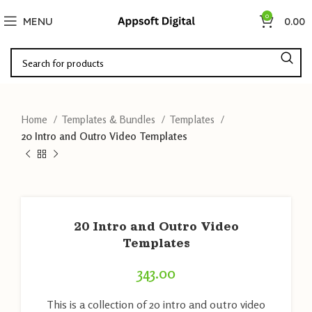
0
MENU
0.00
Home
Templates & Bundles
Templates
20 Intro and Outro Video Templates
20 Intro and Outro Video
Templates
343.00
This is a collection of 20 intro and outro video