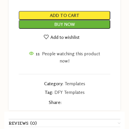
ADD TO CART
BUY NOW
Add to wishlist
11
People watching this product
now!
Category:
Templates
Tag:
DFY Templates
Share:
REVIEWS (0)