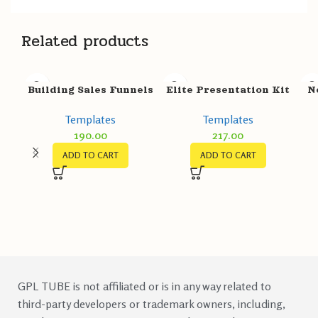
Related products
Building Sales Funnels
Elite Presentation Kit
N
With GrooveFunnels
Templates
Templates
Templates
217.00
190.00
ADD TO CART
ADD TO CART
GPL TUBE is not affiliated or is in any way related to
third-party developers or trademark owners, including,