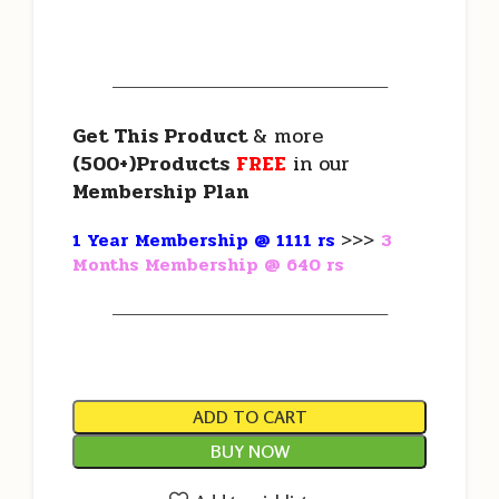
———————————————————
Get This Product
& more
(500+)Products
FREE
in our
Membership Plan
1 Year Membership @ 1111 rs
>>>
3
Months Membership @ 640 rs
———————————————————
ADD TO CART
BUY NOW