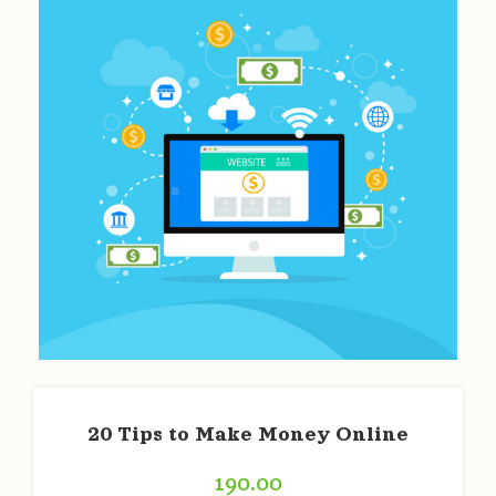
20 Tips to Make Money Online
190.00