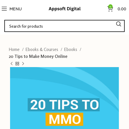
0
MENU
0.00
Home
Ebooks & Courses
Ebooks
20 Tips to Make Money Online