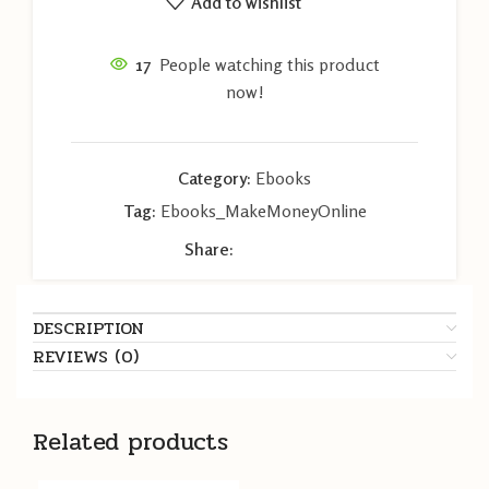
Add to wishlist
17
People watching this product
now!
Category:
Ebooks
Tag:
Ebooks_MakeMoneyOnline
Share:
DESCRIPTION
REVIEWS (0)
Related products