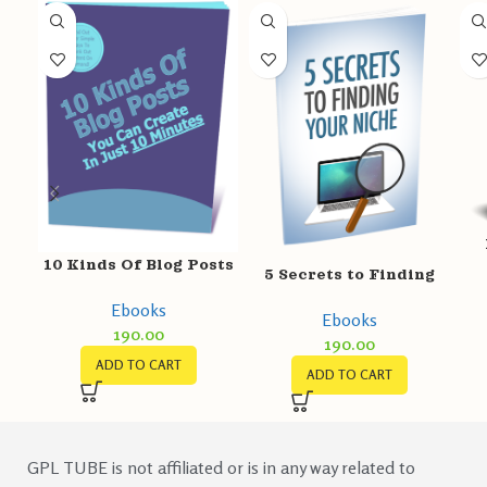
10 Kinds Of Blog Posts
5 Secrets to Finding
your Niche
Ebooks
Ebooks
190.00
190.00
ADD TO CART
ADD TO CART
GPL TUBE is not affiliated or is in any way related to