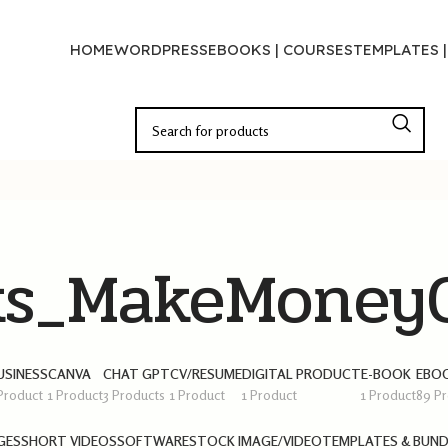
HOME
WORDPRESS
EBOOKS | COURSES
TEMPLATES 
ks_MakeMoneyO
USINESS
CANVA
CHAT GPT
CV/RESUME
DIGITAL PRODUCT
E-BOOK
EBOO
 Product
1 Product
3 Products
1 Product
1 Product
1 Product
89 P
GES
SHORT VIDEOS
SOFTWARE
STOCK IMAGE/VIDEO
TEMPLATES & BUND