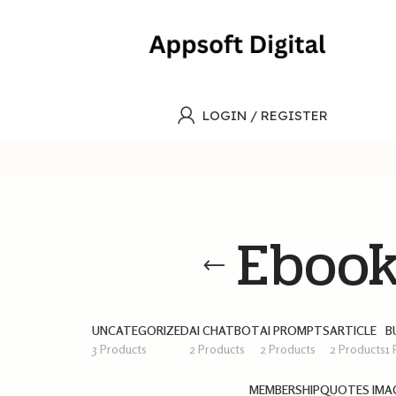
LOGIN / REGISTER
Eboo
UNCATEGORIZED
AI CHATBOT
AI PROMPTS
ARTICLE
B
3 Products
2 Products
2 Products
2 Products
1
MEMBERSHIP
QUOTES IMA