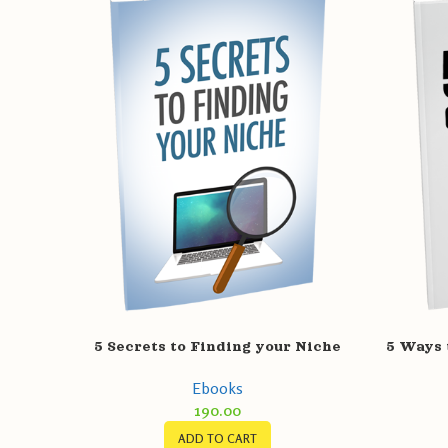
5 Secrets to Finding your Niche
5 Ways 
Ebooks
190.00
ADD TO CART