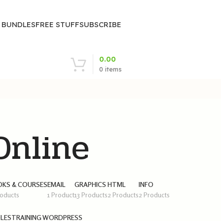
| BUNDLES
FREE STUFF
SUBSCRIBE
0.00
0
items
nline
KS & COURSES
EMAIL
GRAPHICS
HTML
INFO
roducts
1 Product
13 Products
2 Products
2 Products
LES
TRAINING
WORDPRESS