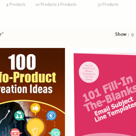
4 Products
10 Products
2 Products
32 Products
e”
Show
9