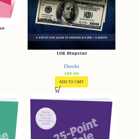
ne
10K Bluprint
Ebooks
190.00
ADD TO CART