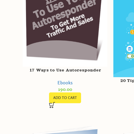
17 Ways to Use Autoresponder
20 Ti
Ebooks
190.00
ADD TO CART