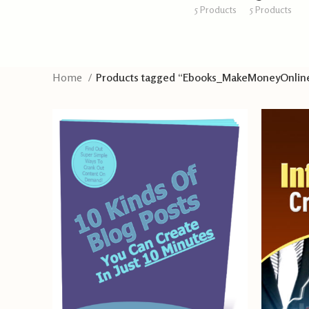
5 Products
5 Products
Home
Products tagged “Ebooks_MakeMoneyOnlin