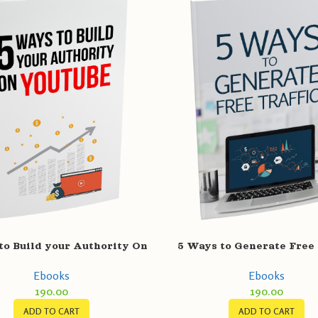
to Build your Authority On
5 Ways to Generate Free 
YouTube
Ebooks
Ebooks
190.00
190.00
ADD TO CART
ADD TO CART