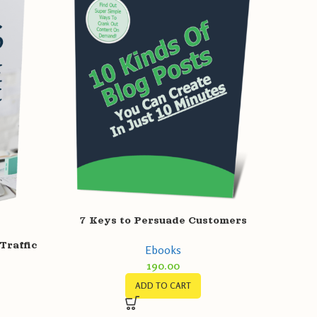
7 Keys to Persuade Customers
Traffic
Ebooks
190.00
ADD TO CART