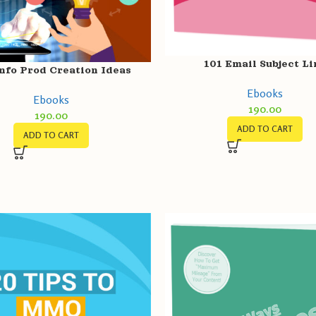
101 Email Subject Li
nfo Prod Creation Ideas
Ebooks
Ebooks
190.00
190.00
ADD TO CART
ADD TO CART