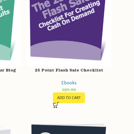
ur Blog
25 Point Flash Sale Checklist
s
Ebooks
190.00
ADD TO CART