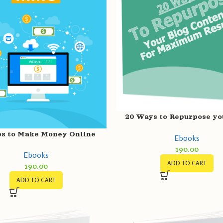
20 Ways to Repurpose yo
Content for Result
ps to Make Money Online
Ebooks
190.00
Ebooks
ADD TO CART
190.00
ADD TO CART