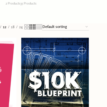
2 Products
35 Products
12
18
24