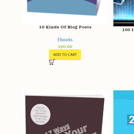
10 Kinds Of Blog Posts
100 I
Ebooks
190.00
ADD TO CART