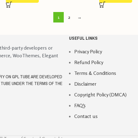
1
2
→
USEFUL LINKS
 third-party developers or
Privacy Policy
merce, WooThemes, Elegant
Refund Policy
Terms & Conditions
ORY ON GPL TUBE ARE DEVELOPED
L TUBE UNDER THE TERMS OF THE
Disclaimer
Copyright Policy (DMCA)
FAQ’s
Contact us