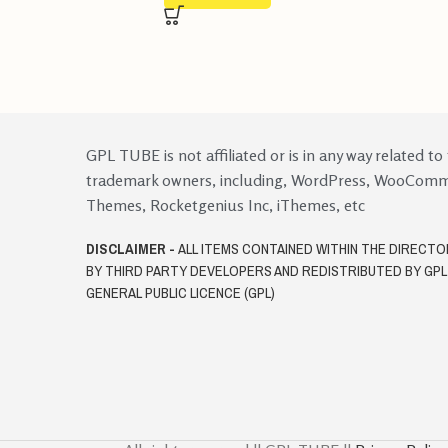
GPL TUBE is not affiliated or is in any way related to
trademark owners, including, WordPress, WooCom
Themes, Rocketgenius Inc, iThemes, etc
DISCLAIMER -
ALL ITEMS CONTAINED WITHIN THE DIRECT
BY THIRD PARTY DEVELOPERS AND REDISTRIBUTED BY GP
GENERAL PUBLIC LICENCE (GPL)