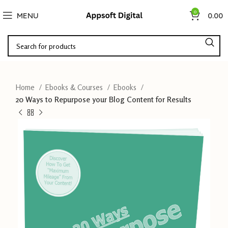
0
MENU
0.00
Home
Ebooks & Courses
Ebooks
20 Ways to Repurpose your Blog Content for Results