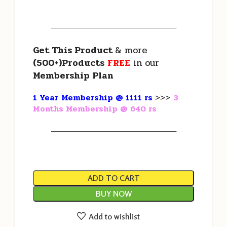
———————————————————
Get This Product
& more
(500+)Products
FREE
in our
Membership Plan
1 Year Membership @ 1111 rs
>>>
3
Months Membership @ 640 rs
———————————————————
ADD TO CART
BUY NOW
Add to wishlist