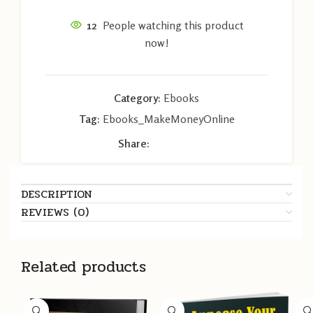
12
People watching this product
now!
Category:
Ebooks
Tag:
Ebooks_MakeMoneyOnline
Share:
DESCRIPTION
REVIEWS (0)
Related products