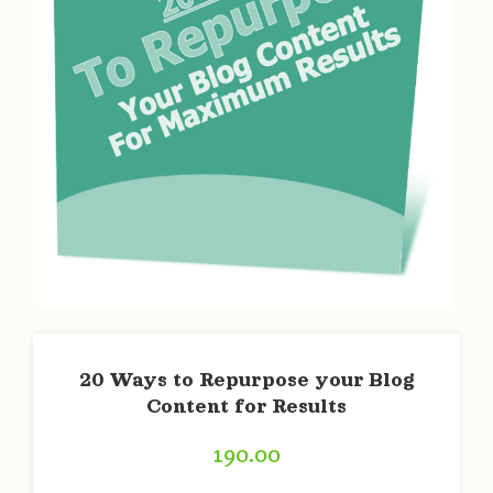
20 Ways to Repurpose your Blog
Content for Results
190.00