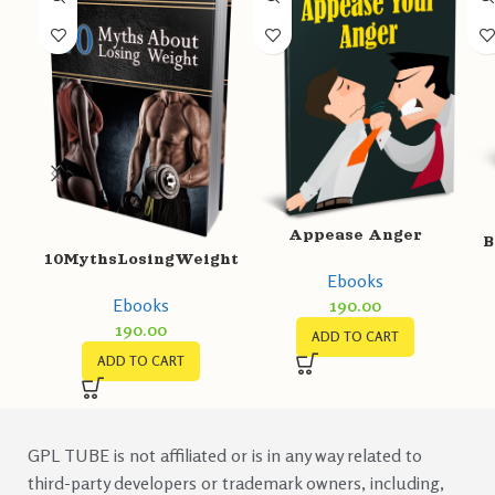
Appease Anger
B
10MythsLosingWeight
Ebooks
Ebooks
190.00
190.00
ADD TO CART
ADD TO CART
GPL TUBE is not affiliated or is in any way related to
third-party developers or trademark owners, including,