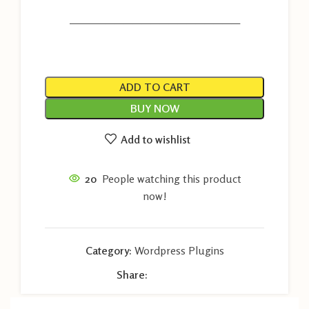
———————————————————
ADD TO CART
BUY NOW
Add to wishlist
20
People watching this product
now!
Category:
Wordpress Plugins
Share: