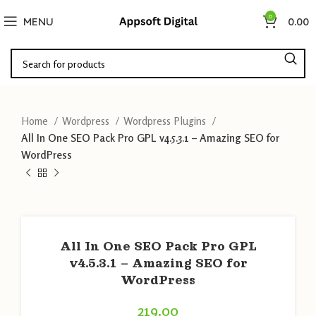
0
MENU
0.00
Home
Wordpress
Wordpress Plugins
All In One SEO Pack Pro GPL v4.5.3.1 – Amazing SEO for
WordPress
All In One SEO Pack Pro GPL
v4.5.3.1 – Amazing SEO for
WordPress
219.00