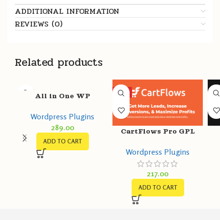
ADDITIONAL INFORMATION
REVIEWS (0)
Related products
HOT
All in One WP
Migration Unlimited
Wordpress Plugins
Extension GPL v2.54 –
289.00
ServMask
CartFlows Pro GPL
ADD TO CART
v1.11.9 + Free v1.11.9 –
T
Wordpress Plugins
Get More Leads,
Increase Conversions
217.00
ADD TO CART