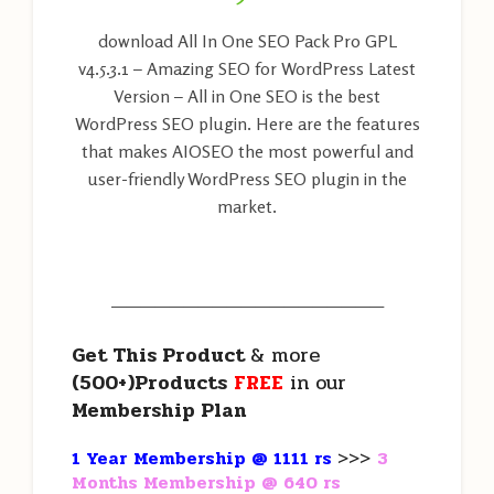
download All In One SEO Pack Pro GPL
v4.5.3.1 – Amazing SEO for WordPress Latest
Version – All in One SEO is the best
WordPress SEO plugin. Here are the features
that makes AIOSEO the most powerful and
user-friendly WordPress SEO plugin in the
market.
———————————————————
Get This Product
& more
(500+)Products
FREE
in our
Membership Plan
1 Year Membership @ 1111 rs
>>>
3
Months Membership @ 640 rs