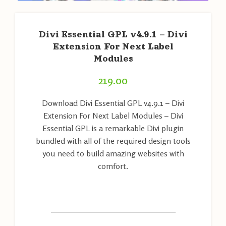
Divi Essential GPL v4.9.1 – Divi
Extension For Next Label
Modules
219.00
Download Divi Essential GPL v4.9.1 – Divi
Extension For Next Label Modules – Divi
Essential GPL is a remarkable Divi plugin
bundled with all of the required design tools
you need to build amazing websites with
comfort.
———————————————————