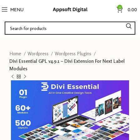
0
MENU
0.00
Home
Wordpress
Wordpress Plugins
Divi Essential GPL v4.9.1 – Divi Extension For Next Label
Modules