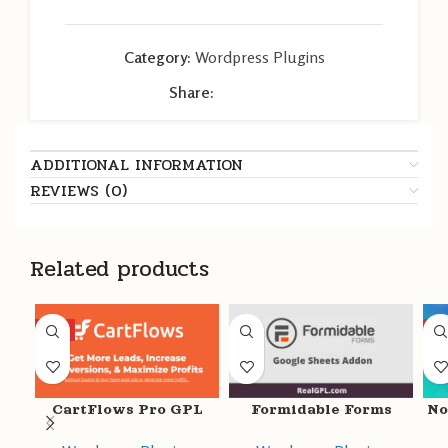
Category:
Wordpress Plugins
Share:
ADDITIONAL INFORMATION
REVIEWS (0)
Related products
HOT
HO
CartFlows Pro GPL
Formidable Forms
No
v1.11.9 + Free v1.11.9 –
Google Sheets Addon