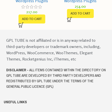
Wordpress Plugins
Wordpress Plugins
Get More Leads,
GPL v1.0
254.00
Increase Conversions
217.00
ADD TO CART
ADD TO CART
GPL TUBE is not affiliated or is in any way related to
third-party developers or trademark owners, including,
WordPress, WooCommerce, WooThemes, Elegant
Themes, Rocketgenius Inc, iThemes, etc
DISCLAIMER -
ALL ITEMS CONTAINED WITHIN THE DIRECTORY ON
GPL TUBE ARE DEVELOPED BY THIRD PARTY DEVELOPERS AND
REDISTRIBUTED BY GPL TUBE UNDER THE TERMS OF THE
GENERAL PUBLIC LICENCE (GPL)
USEFUL LINKS