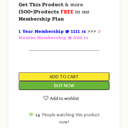
Get This Product
& more
(500+)Products
FREE
in our
Membership Plan
1 Year Membership @ 1111 rs
>>>
3
Months Membership @ 640 rs
———————————————————
ADD TO CART
BUY NOW
Add to wishlist
14
People watching this product
now!