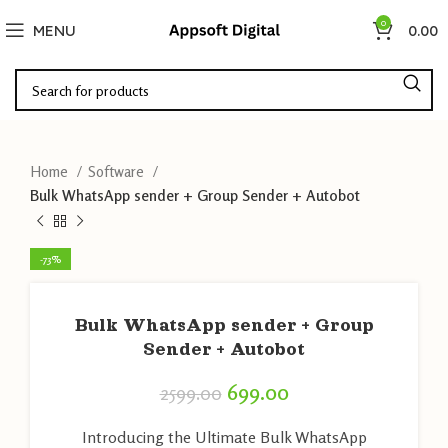
0
MENU
0.00
Home
Software
Bulk WhatsApp sender + Group Sender + Autobot
-73%
Bulk WhatsApp sender + Group
Sender + Autobot
699.00
2599.00
Introducing the Ultimate Bulk WhatsApp