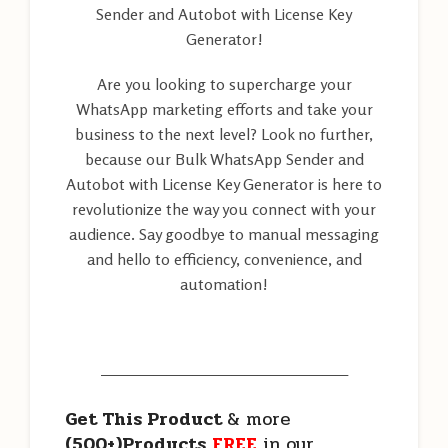
Sender and Autobot with License Key
Generator!
Are you looking to supercharge your
WhatsApp marketing efforts and take your
business to the next level? Look no further,
because our Bulk WhatsApp Sender and
Autobot with License Key Generator is here to
revolutionize the way you connect with your
audience. Say goodbye to manual messaging
and hello to efficiency, convenience, and
automation!
———————————————————
Get This Product
& more
(500+)Products
FREE
in our