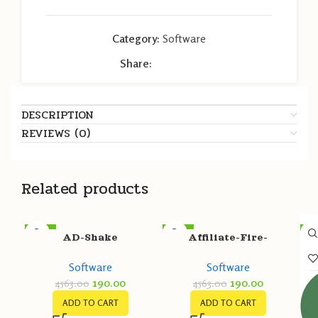
Category:
Software
Share:
DESCRIPTION
REVIEWS (0)
Related products
-96%
-96%
-9
AD-Shake
Affiliate-Fire-
Extinguisher
Software
Software
190.00
190.00
4563.00
4563.00
ADD TO CART
ADD TO CART