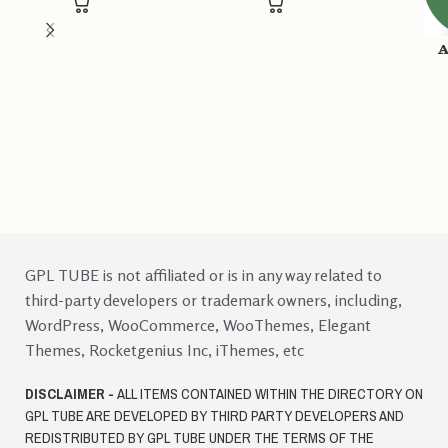
A
GPL TUBE is not affiliated or is in any way related to
third-party developers or trademark owners, including,
WordPress, WooCommerce, WooThemes, Elegant
Themes, Rocketgenius Inc, iThemes, etc
DISCLAIMER -
ALL ITEMS CONTAINED WITHIN THE DIRECTORY ON
GPL TUBE ARE DEVELOPED BY THIRD PARTY DEVELOPERS AND
REDISTRIBUTED BY GPL TUBE UNDER THE TERMS OF THE