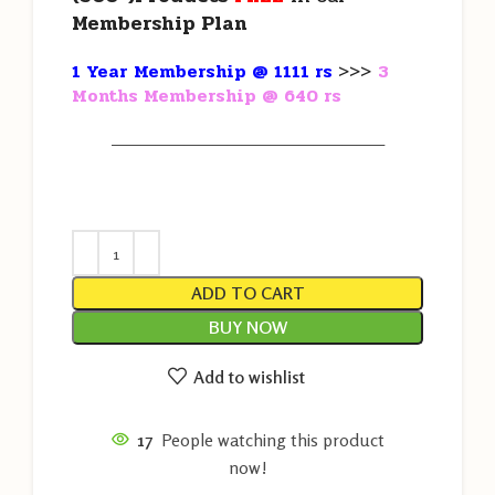
Membership Plan
1 Year Membership @ 1111 rs
>>>
3
Months Membership @ 640 rs
———————————————————
ADD TO CART
BUY NOW
Add to wishlist
17
People watching this product
now!