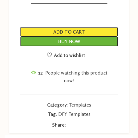
———————————————————
ADD TO CART
BUY NOW
Add to wishlist
12
People watching this product
now!
Category:
Templates
Tag:
DFY Templates
Share: