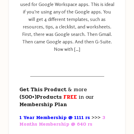
used for Google Workspace apps. This is ideal
if you’re using any of the Google apps. You
will get 4 different templates, such as
resources, tips, a clecklist, and worksheets.
First, there was Google search. Then Gmail.
Then came Google apps. And then G-Suite.
Now with […]
———————————————————
Get This Product
& more
(500+)Products
FREE
in our
Membership Plan
1 Year Membership @ 1111 rs
>>>
3
Months Membership @ 640 rs