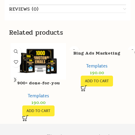
REVIEWS (0)
Related products
Bing Ads Marketing
Templates
Templates
190.00
ADD TO CART
900+ done-for-you
Promotional Emails
Templates
Template Pack
190.00
ADD TO CART