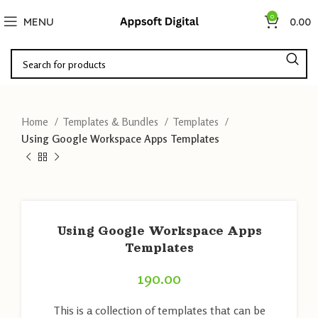
0
MENU
0.00
Home
Templates & Bundles
Templates
Using Google Workspace Apps Templates
Using Google Workspace Apps
Templates
190.00
This is a collection of templates that can be