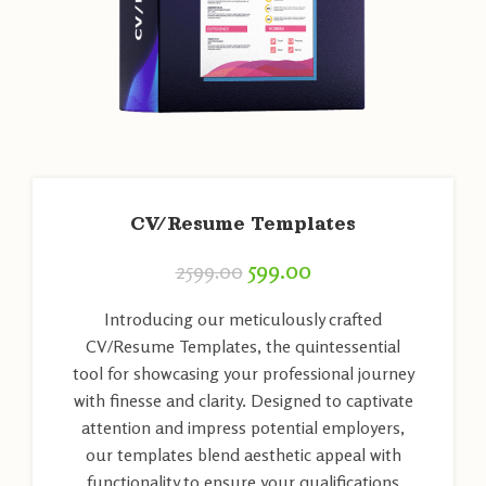
CV/Resume Templates
599.00
2599.00
Introducing our meticulously crafted
CV/Resume Templates, the quintessential
tool for showcasing your professional journey
with finesse and clarity. Designed to captivate
attention and impress potential employers,
our templates blend aesthetic appeal with
functionality to ensure your qualifications