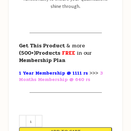
shine through.
———————————————————
Get This Product
& more
(500+)Products
FREE
in our
Membership Plan
1 Year Membership @ 1111 rs
>>>
3
Months Membership @ 640 rs
———————————————————