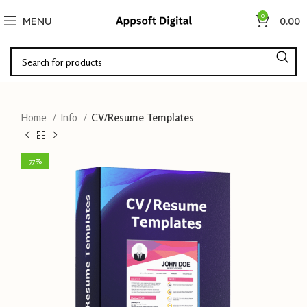
0
MENU
0.00
Home
Info
CV/Resume Templates
-77%