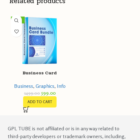
Related products
-60%
Business Card
Templates
Business
,
Graphics
,
Info
599.00
1499.00
ADD TO CART
GPL TUBE is not affiliated or is in any way related to
third-party developers or trademark owners, including,