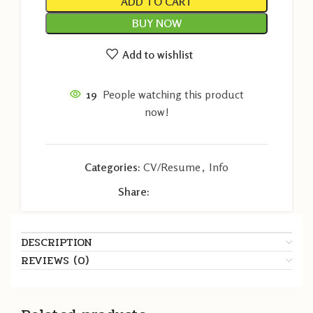
ADD TO CART
BUY NOW
Add to wishlist
19
People watching this product
now!
Categories:
CV/Resume
,
Info
Share:
DESCRIPTION
REVIEWS (0)