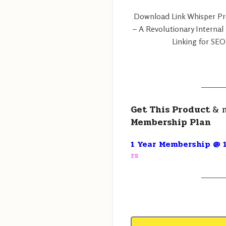
Download Link Whisper Pro 
– A Revolutionary Internal
Linking for SEO
———
Get This Product
& 
Membership Plan
1 Year Membership @ 1
rs
———