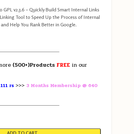
GPL v2.3.6 – Quickly Build Smart Internal Links
 Linking Tool to Speed Up the Process of Internal
 and Help You Rank Better in Google.
————————————————
more
(500+)Products
FREE
in our
111 rs
>>>
3 Months Membership @ 640
————————————————
ADD TO CART