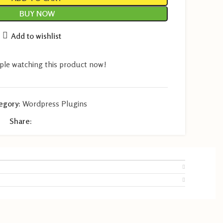
BUY NOW
Add to wishlist
ple watching this product now!
egory:
Wordpress Plugins
Share: