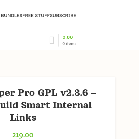
| BUNDLES
FREE STUFF
SUBSCRIBE
0.00
0
items
per Pro GPL v2.3.6 –
uild Smart Internal
Links
219.00