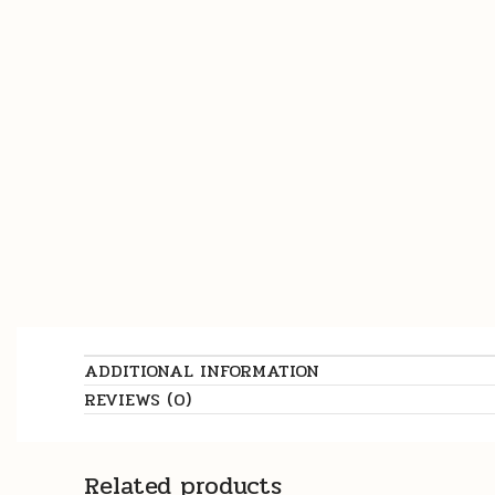
ADDITIONAL INFORMATION
REVIEWS (0)
Related products