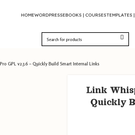
HOME
WORDPRESS
EBOOKS | COURSES
TEMPLATES 
Pro GPL v2.3.6 – Quickly Build Smart Internal Links
Link Whis
Quickly B