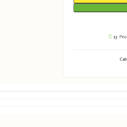
13
Peo
Cat