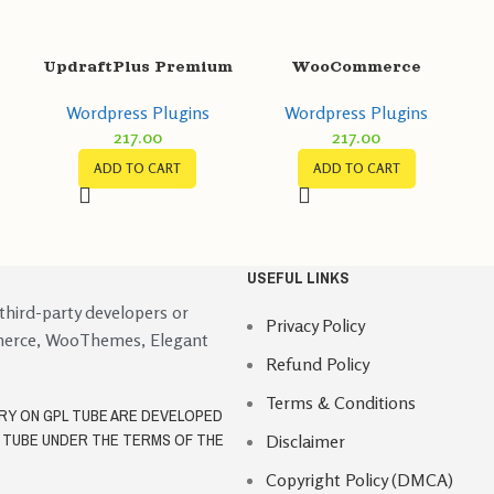
L
UpdraftPlus Premium
WooCommerce
GPL v2.22.25.26 –
Abandoned Cart
Wordpress Plugins
Wordpress Plugins
Backup/Restore
Recovery GPL v1.0.11
217.00
217.00
Plugin
Email – SMS –
Facebook Messenger
ADD TO CART
ADD TO CART
USEFUL LINKS
 third-party developers or
Privacy Policy
merce, WooThemes, Elegant
Refund Policy
Terms & Conditions
ORY ON GPL TUBE ARE DEVELOPED
L TUBE UNDER THE TERMS OF THE
Disclaimer
Copyright Policy (DMCA)