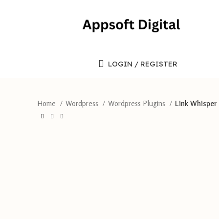
LOGIN / REGISTER
Home
Wordpress
Wordpress Plugins
Link Whisper 