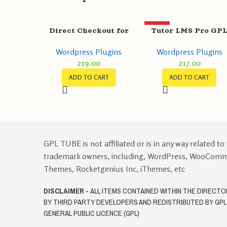
HOT
Direct Checkout for
Tutor LMS Pro GP
WooCommerce Pro
v2.1.7 + Certificate
Wordpress Plugins
Wordpress Plugins
GPL v3.1.1
Builder v1.0.4
219.00
217.00
ADD TO CART
ADD TO CART
GPL TUBE is not affiliated or is in any way related to
trademark owners, including, WordPress, WooCom
Themes, Rocketgenius Inc, iThemes, etc
DISCLAIMER -
ALL ITEMS CONTAINED WITHIN THE DIRECT
BY THIRD PARTY DEVELOPERS AND REDISTRIBUTED BY GP
GENERAL PUBLIC LICENCE (GPL)