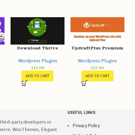
Download Thrive
UpdraftPlus Premium
Theme Builder GPL
GPL v2.22.25.26 –
Wordpress Plugins
Wordpress Plugins
t
v3.15.1
Backup/Restore
217.00
217.00
Plugin
ADD TO CART
ADD TO CART
USEFUL LINKS
 third-party developers or
Privacy Policy
merce, WooThemes, Elegant