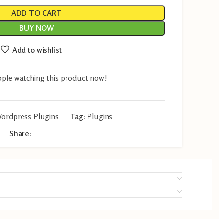
ADD TO CART
BUY NOW
Add to wishlist
ple watching this product now!
ordpress Plugins
Tag:
Plugins
Share: