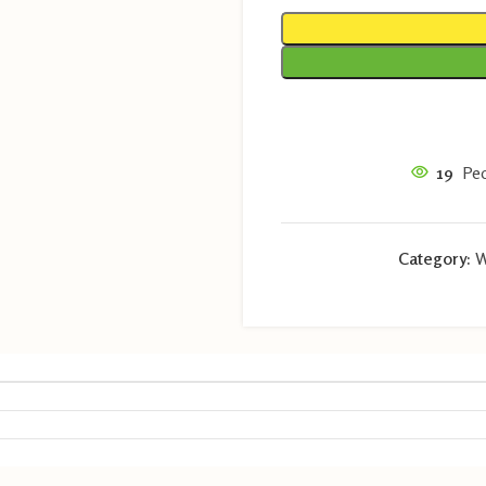
19
Peo
Category:
W