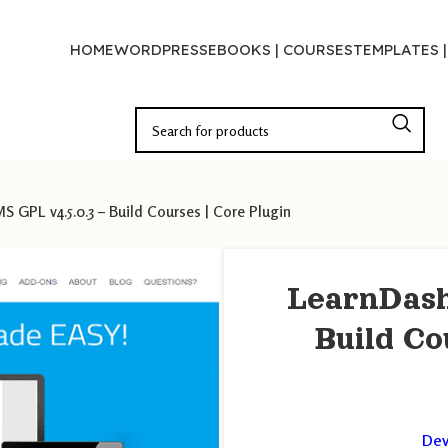
HOME
WORDPRESS
EBOOKS | COURSES
TEMPLATES 
 GPL v4.5.0.3 – Build Courses | Core Plugin
LearnDash
Build Co
Dev