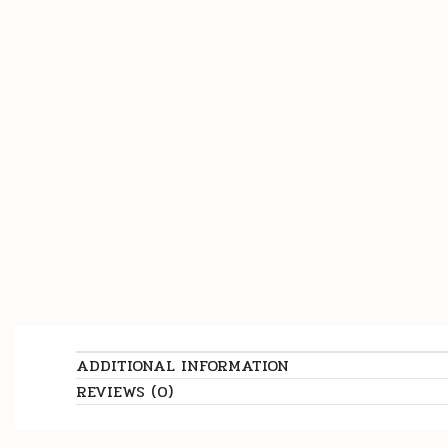
ADDITIONAL INFORMATION
REVIEWS (0)