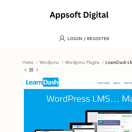
LOGIN / REGISTER
Home
Wordpress
Wordpress Plugins
LearnDash LMS