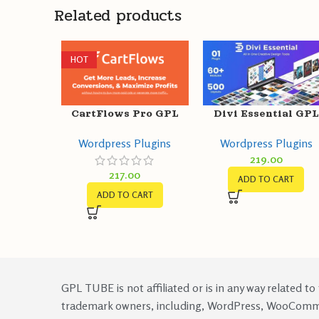
Related products
HOT
CartFlows Pro GPL
Divi Essential GPL
v1.11.9 + Free v1.11.9 –
v4.9.1 – Divi
Wordpress Plugins
Wordpress Plugins
Get More Leads,
Extension For Nex
219.00
Increase Conversions
Label Modules
217.00
ADD TO CART
ADD TO CART
GPL TUBE is not affiliated or is in any way related to
trademark owners, including, WordPress, WooCom