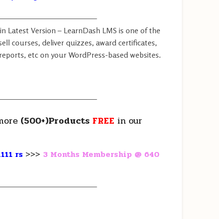
————————————————
in Latest Version – LearnDash LMS is one of the
ell courses, deliver quizzes, award certificates,
eports, etc on your WordPress-based websites.
————————————————
more
(500+)Products
FREE
in our
111 rs
>>>
3 Months Membership @ 640
————————————————