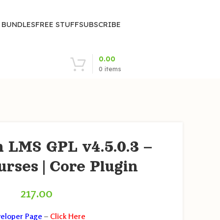
| BUNDLES
FREE STUFF
SUBSCRIBE
0.00
0
items
 LMS GPL v4.5.0.3 –
urses | Core Plugin
217.00
eloper Page
–
Click Here