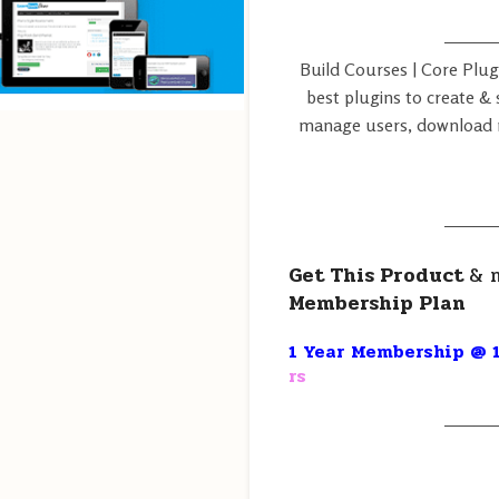
———
Build Courses | Core Plug
best plugins to create & s
manage users, download r
———
Get This Product
& 
Membership Plan
1 Year Membership @ 1
rs
———