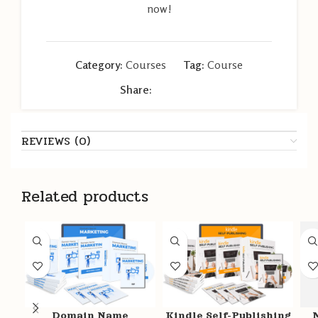
now!
Category:
Courses
Tag:
Course
Share:
REVIEWS (0)
Related products
Domain Name
Kindle Self-Publishing