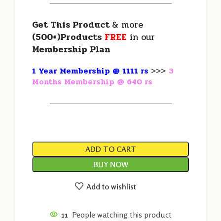
———————————————————
Get This Product
& more
(500+)Products
FREE
in our
Membership Plan
1 Year Membership @ 1111 rs
>>>
3
Months Membership @ 640 rs
———————————————————
ADD TO CART
BUY NOW
Add to wishlist
11
People watching this product