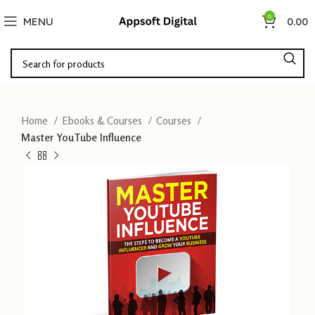
0
MENU
0.00
Home
Ebooks & Courses
Courses
Master YouTube Influence