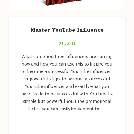
Master YouTube Influence
217.00
What some YouTube influencers are earning
now and how you can use this to inspire you
to become a successful YouTube influencer!
11 powerful steps to become a successful
YouTube influencer and exactly what you
need to do to be successful with YouTube! 4
simple but powerful YouTube promotional
tactics you can easily implement to […]