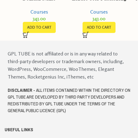
Marketing
Courses
Courses
343.00
343.00
ADD TO CART
ADD TO CART
GPL TUBE is not affiliated or is in any way related to
third-party developers or trademark owners, including,
WordPress, WooCommerce, WooThemes, Elegant
Themes, Rocketgenius Inc, iThemes, etc
DISCLAIMER -
ALL ITEMS CONTAINED WITHIN THE DIRECTORY ON
GPL TUBE ARE DEVELOPED BY THIRD PARTY DEVELOPERS AND
REDISTRIBUTED BY GPL TUBE UNDER THE TERMS OF THE
GENERAL PUBLIC LICENCE (GPL)
USEFUL LINKS