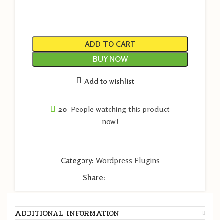
ADD TO CART
BUY NOW
Add to wishlist
20
People watching this product
now!
Category:
Wordpress Plugins
Share:
ADDITIONAL INFORMATION