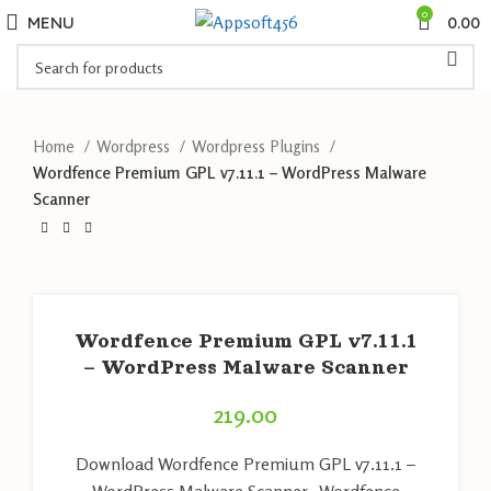
0
MENU
0.00
Home
Wordpress
Wordpress Plugins
Wordfence Premium GPL v7.11.1 – WordPress Malware
Scanner
Wordfence Premium GPL v7.11.1
– WordPress Malware Scanner
219.00
Download Wordfence Premium GPL v7.11.1 –