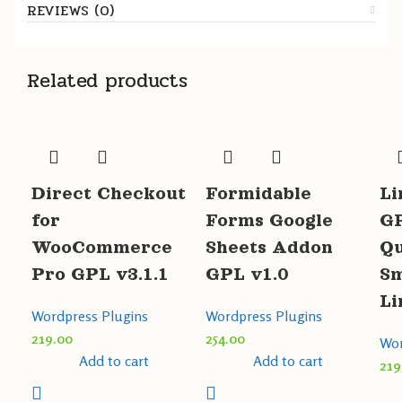
REVIEWS (0)
Related products
Direct Checkout
Formidable
Li
for
Forms Google
GP
WooCommerce
Sheets Addon
Qu
Pro GPL v3.1.1
GPL v1.0
Sm
Li
Wordpress Plugins
Wordpress Plugins
219.00
254.00
Wor
Add to cart
Add to cart
219