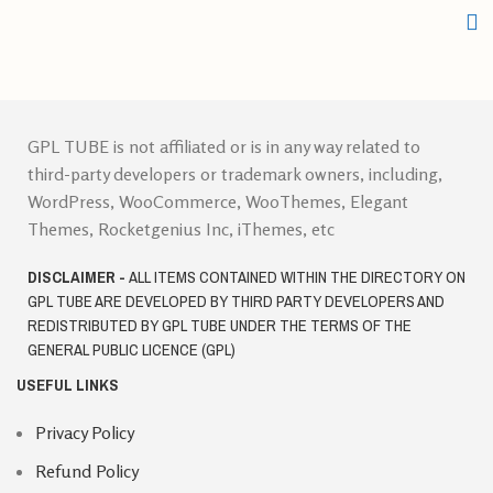
GPL TUBE is not affiliated or is in any way related to
third-party developers or trademark owners, including,
WordPress, WooCommerce, WooThemes, Elegant
Themes, Rocketgenius Inc, iThemes, etc
DISCLAIMER -
ALL ITEMS CONTAINED WITHIN THE DIRECTORY ON
GPL TUBE ARE DEVELOPED BY THIRD PARTY DEVELOPERS AND
REDISTRIBUTED BY GPL TUBE UNDER THE TERMS OF THE
GENERAL PUBLIC LICENCE (GPL)
USEFUL LINKS
Privacy Policy
Refund Policy