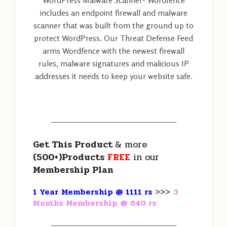
WordPress Malware Scanner- Wordfence
includes an endpoint firewall and malware
scanner that was built from the ground up to
protect WordPress. Our Threat Defense Feed
arms Wordfence with the newest firewall
rules, malware signatures and malicious IP
addresses it needs to keep your website safe.
———————————————————
Get This Product
& more
(500+)Products
FREE
in our
Membership Plan
1 Year Membership @ 1111 rs
>>>
3
Months Membership @ 640 rs
———————————————————