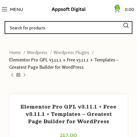
0
MENU
0.00
Home
Wordpress
Wordpress Plugins
Elementor Pro GPL v3.11.1 + Free v3.11.1 + Templates –
Greatest Page Builder for WordPress
Elementor Pro GPL v3.11.1 + Free
v3.11.1 + Templates – Greatest
Page Builder for WordPress
217.00