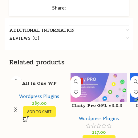
Share:
ADDITIONAL INFORMATION
REVIEWS (0)
Related products
HOT
All in One WP
Migration Unlimited
Wordpress Plugins
Extension GPL v2.54 –
289.00
ServMask
Chaty Pro GPL v3.0.3 –
ADD TO CART
WhatsApp, Messenger,
v4
Wordpress Plugins
Telegram, Email, SMS,
Maps, Chat & Call
217.00
button