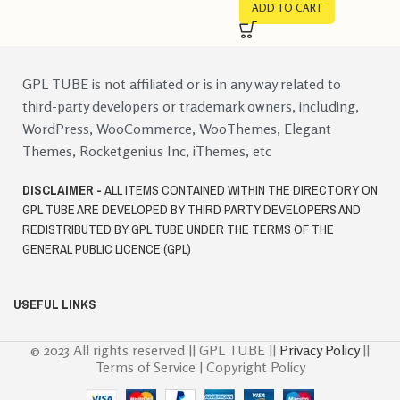
ADD TO CART
GPL TUBE is not affiliated or is in any way related to
third-party developers or trademark owners, including,
WordPress, WooCommerce, WooThemes, Elegant
Themes, Rocketgenius Inc, iThemes, etc
DISCLAIMER -
ALL ITEMS CONTAINED WITHIN THE DIRECTORY ON
GPL TUBE ARE DEVELOPED BY THIRD PARTY DEVELOPERS AND
REDISTRIBUTED BY GPL TUBE UNDER THE TERMS OF THE
GENERAL PUBLIC LICENCE (GPL)
USEFUL LINKS
© 2023 All rights reserved || GPL TUBE ||
Privacy Policy
||
Terms of Service | Copyright Policy