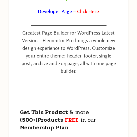
Developer Page
–
Click Here
———————————————————
Greatest Page Builder for WordPress Latest
Version – Elementor Pro brings a whole new
design experience to WordPress. Customize
your entire theme: header, footer, single
post, archive and 404 page, all with one page
builder.
———————————————————
Get This Product
& more
(500+)Products
FREE
in our
Membership Plan