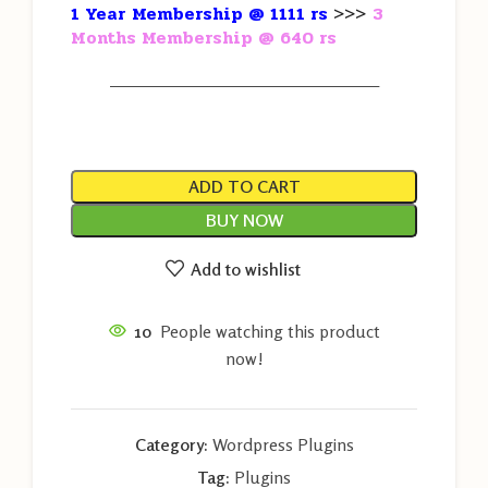
1 Year Membership @ 1111 rs
>>>
3
Months Membership @ 640 rs
———————————————————
ADD TO CART
BUY NOW
Add to wishlist
10
People watching this product
now!
Category:
Wordpress Plugins
Tag:
Plugins