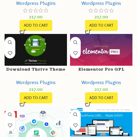
Wordpress Plugins
Wordpress Plugins
Get More Leads, Increase
Telegram, Email, SMS,
Conversions
Maps, Chat & Call button
217.00
217.00
ADD TO CART
ADD TO CART
Download Thrive Theme
Elementor Pro GPL
Builder GPL v3.15.1
v3.11.1 + Free v3.11.1 +
Wordpress Plugins
Wordpress Plugins
Templates – Greatest
217.00
217.00
Page Builder for
WordPress
ADD TO CART
ADD TO CART
HOT