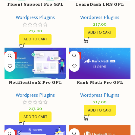
Fluent Support Pro GPL
LearnDash LMS GPL
v1.6.8 – WordPress
v4.5.0.3 – Build Courses |
Wordpress Plugins
Wordpress Plugins
Support/Helpdesk Plugin
Core Plugin
217.00
217.00
ADD TO CART
ADD TO CART
HOT
HOT
NotificationX Pro GPL
Rank Math Pro GPL
v2.7.1
v3.0.30 + 1.0.108 Free –
Wordpress Plugins
Wordpress Plugins
Best WordPress SEO
217.00
Plugin
217.00
ADD TO CART
ADD TO CART
HOT