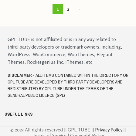
1
2
→
GPL TUBE is not affiliated or is in any way related to
third-party developers or trademark owners, including,
WordPress, WooCommerce, WooThemes, Elegant
Themes, Rocketgenius Inc, iThemes, etc
DISCLAIMER -
ALL ITEMS CONTAINED WITHIN THE DIRECTORY ON
GPL TUBE ARE DEVELOPED BY THIRD PARTY DEVELOPERS AND
REDISTRIBUTED BY GPL TUBE UNDER THE TERMS OF THE
GENERAL PUBLIC LICENCE (GPL)
USEFUL LINKS
© 2023 All rights reserved || GPL TUBE ||
Privacy Policy
||
Terms of Service | Copyright Policy