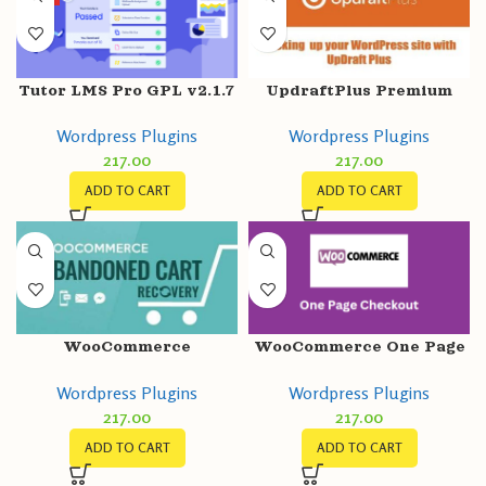
Tutor LMS Pro GPL v2.1.7
UpdraftPlus Premium
+ Certificate Builder
GPL v2.22.25.26 –
Wordpress Plugins
Wordpress Plugins
v1.0.4
Backup/Restore Plugin
217.00
217.00
ADD TO CART
ADD TO CART
WooCommerce
WooCommerce One Page
Abandoned Cart
Checkout GPL v2.1.0
Wordpress Plugins
Wordpress Plugins
Recovery GPL v1.0.11
Latest Version
217.00
217.00
Email – SMS – Facebook
Messenger
ADD TO CART
ADD TO CART