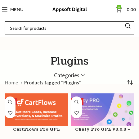
0
MENU
0.00
Plugins
Categories
Home
Products tagged “Plugins”
HOT
HOT
CartFlows Pro GPL
Chaty Pro GPL v3.0.3 –
v1.11.9 + Free v1.11.9 –
WhatsApp, Messenger,